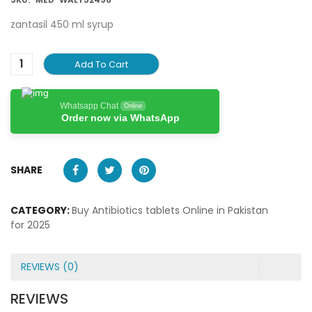
zantasil 450 ml syrup
Add To Cart
Whatsapp Chat
Online
Order now via WhatsApp
SHARE
CATEGORY:
Buy Antibiotics tablets Online in Pakistan
for 2025
REVIEWS (0)
REVIEWS