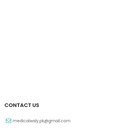
Xift Capsule 10s 20mg
₨
107
CONTACT US
medicalwaly.pk@gmail.com