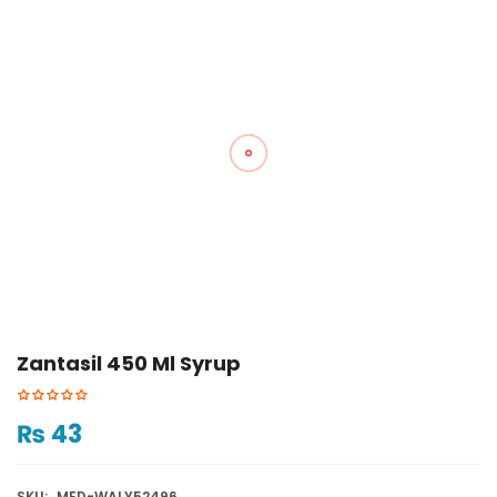
Zantasil 450 Ml Syrup
₨
43
SKU:
MED-WALY52496