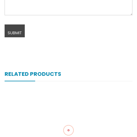
RELATED PRODUCTS