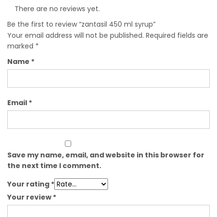
There are no reviews yet.
Be the first to review “zantasil 450 ml syrup”
Your email address will not be published.
Required fields are
marked
*
Name
*
Email
*
Save my name, email, and website in this browser for
the next time I comment.
Your rating
*
Your review
*