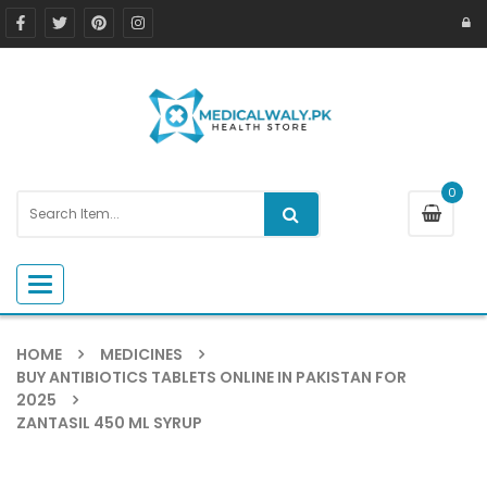
0
Toggle navigation
HOME
MEDICINES
BUY ANTIBIOTICS TABLETS ONLINE IN PAKISTAN FOR
2025
ZANTASIL 450 ML SYRUP