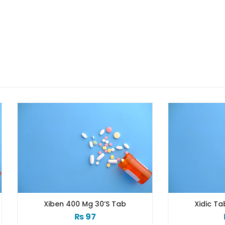
Xiben 400 Mg 30’s Tab
Xidic Tab 3x10s 500
₨
97
₨
103