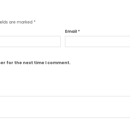
ields are marked
*
Email
*
er for the next time I comment.