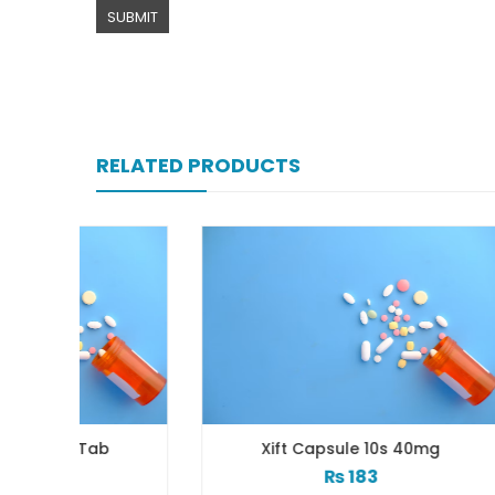
RELATED PRODUCTS
b
Xift Capsule 10s 40mg
₨
183