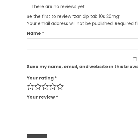
There are no reviews yet.
Be the first to review “zanidip tab 10s 20mg”
Your email address will not be published.
Required f
Name
*
Save my name, email, and website in this brows
Your rating
*
Your review
*