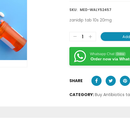
SKU:
MED-WALY52457
zanidip tab 10s 20mg
Add
Whatsapp Chat
Online
Order now via Wha
SHARE
CATEGORY:
Buy Antibiotics t