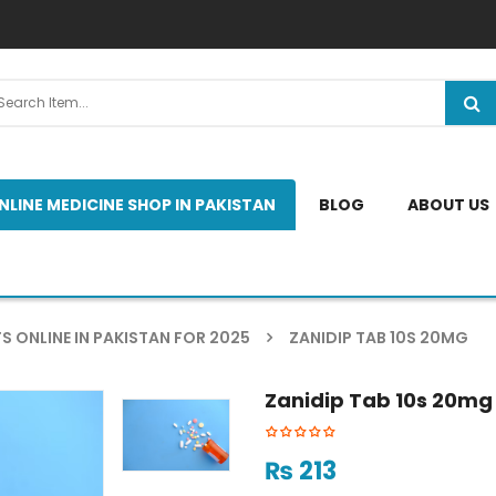
NLINE MEDICINE SHOP IN PAKISTAN
BLOG
ABOUT US
S ONLINE IN PAKISTAN FOR 2025
ZANIDIP TAB 10S 20MG
Zanidip Tab 10s 20mg
₨
213