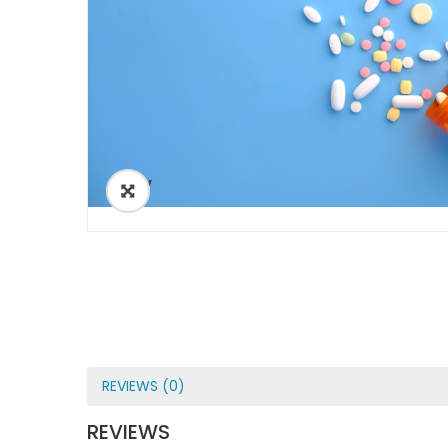
ðŸ”
REVIEWS (0)
REVIEWS