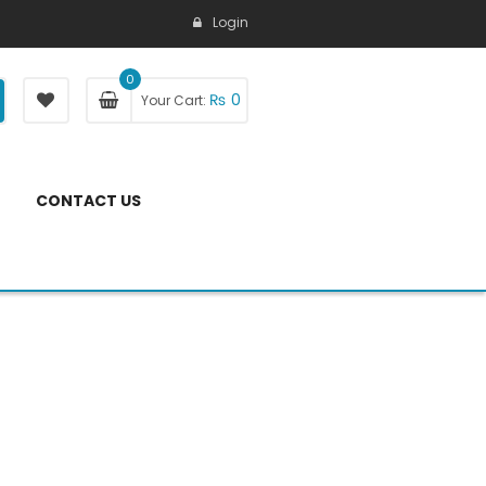
Login
0
₨
0
Your Cart:
CONTACT US