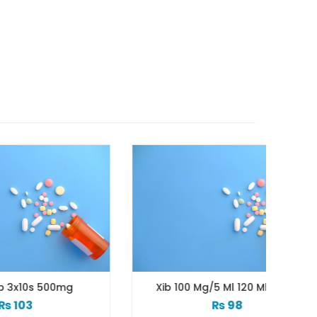
mg
Xib 100 Mg/5 Ml 120 Ml Syrup
₨
98