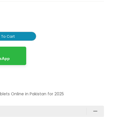
 To Cart
tsApp
ablets Online in Pakistan for 2025