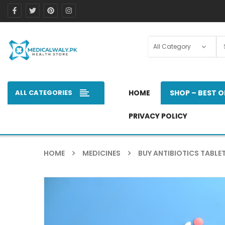
ALL CATEGORIES
HOME
SHOP – BEST O
PRIVACY POLICY
HOME
MEDICINES
BUY ANTIBIOTICS TABLET