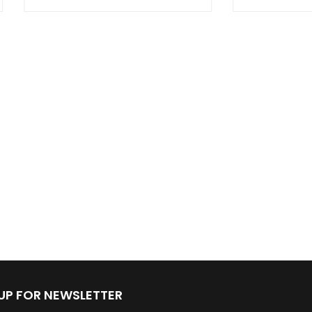
 UP FOR NEWSLETTER