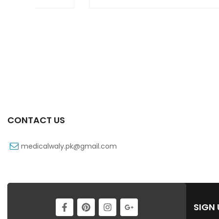
CONTACT US
medicalwaly.pk@gmail.com
SIGN