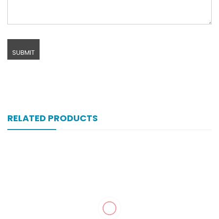
RELATED PRODUCTS