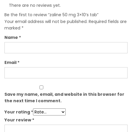
There are no reviews yet.
Be the first to review “zaline 50 mg 3×10’s tab”
Your email address will not be published.
Required fields are
marked
*
Name
*
Email
*
Save my name, email, and website in this browser for
the next time I comment.
Your rating
*
Your review
*