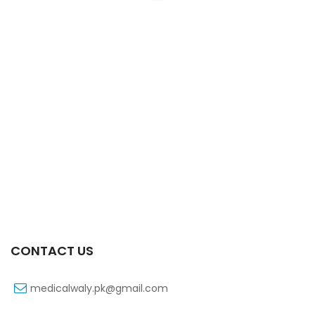
Xiben Tab 30s 400mg
₨
66
CONTACT US
medicalwaly.pk@gmail.com