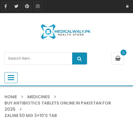
0
Toggle navigation
HOME
MEDICINES
BUY ANTIBIOTICS TABLETS ONLINE IN PAKISTAN FOR
2025
ZALINE 50 MG 3×10’S TAB