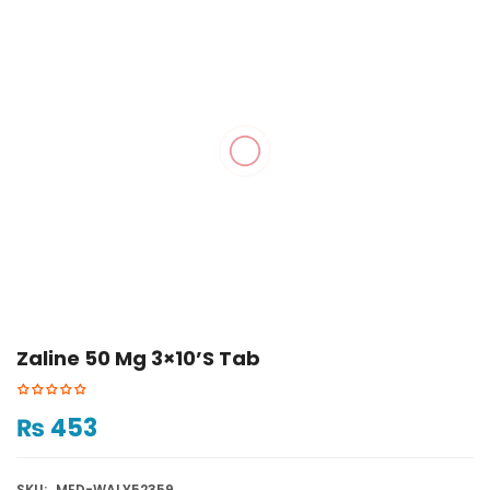
Zaline 50 Mg 3×10’s Tab
₨
453
SKU:
MED-WALY52359