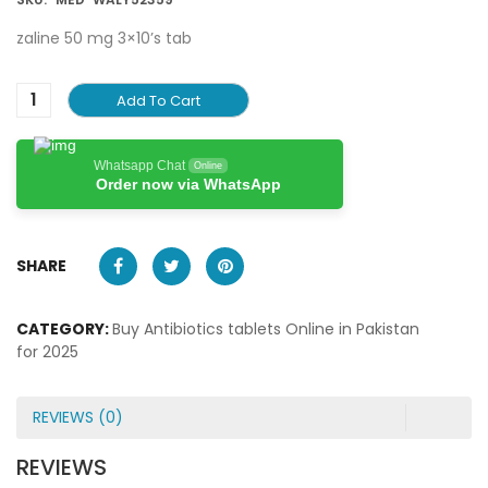
zaline 50 mg 3×10’s tab
Add To Cart
Whatsapp Chat
Online
Order now via WhatsApp
SHARE
CATEGORY:
Buy Antibiotics tablets Online in Pakistan
for 2025
REVIEWS (0)
REVIEWS