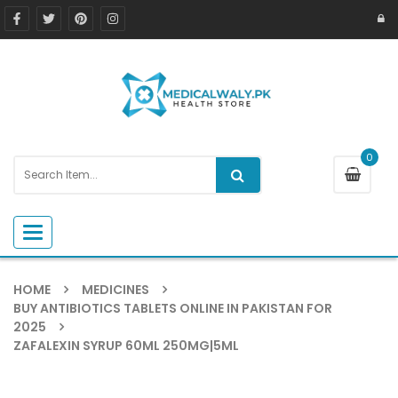
0
Toggle navigation
HOME
MEDICINES
BUY ANTIBIOTICS TABLETS ONLINE IN PAKISTAN FOR
2025
ZAFALEXIN SYRUP 60ML 250MG|5ML