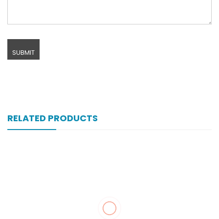
RELATED PRODUCTS