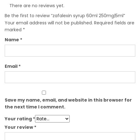
There are no reviews yet.
Be the first to review “zafalexin syrup 60ml 250mg|5ml”
Your email address will not be published.
Required fields are
marked
*
Name
*
Email
*
Save my name, email, and website in this browser for
the next time I comment.
Your rating
*
Your review
*