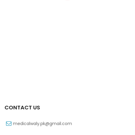
Xiga 10 Mg 2×7’s Tab
₨
363
CONTACT US
medicalwaly.pk@gmail.com