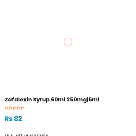
Zafalexin Syrup 60ml 250mg|5ml
₨
82
SKU:
MED-WALY52298