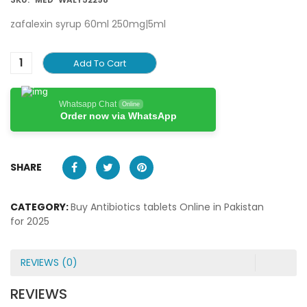
zafalexin syrup 60ml 250mg|5ml
Add To Cart
Whatsapp Chat
Online
Order now via WhatsApp
SHARE
CATEGORY:
Buy Antibiotics tablets Online in Pakistan
for 2025
REVIEWS (0)
REVIEWS