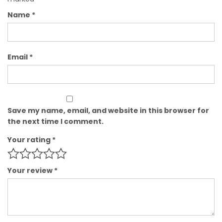
Name
*
Email
*
Save my name, email, and website in this browser for
the next time I comment.
Your rating
*
Your review
*