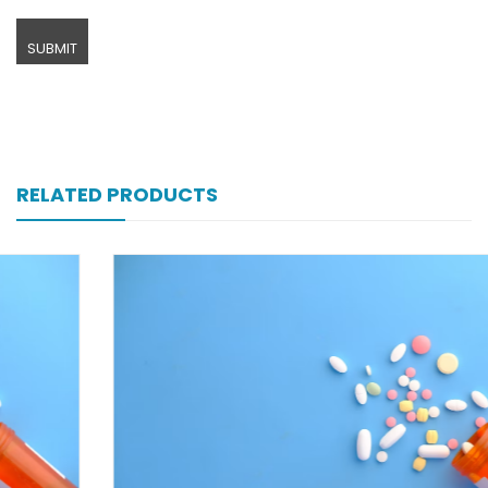
RELATED PRODUCTS