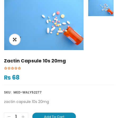
ðŸ”
Zactin Capsule 10s 20mg
₨
68
SKU:
MED-WALY52277
zactin capsule 10s 20mg
Add To Cart