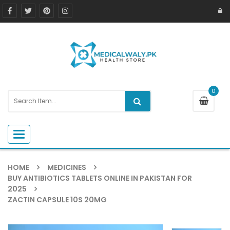
0
Toggle navigation
HOME
MEDICINES
BUY ANTIBIOTICS TABLETS ONLINE IN PAKISTAN FOR
2025
ZACTIN CAPSULE 10S 20MG