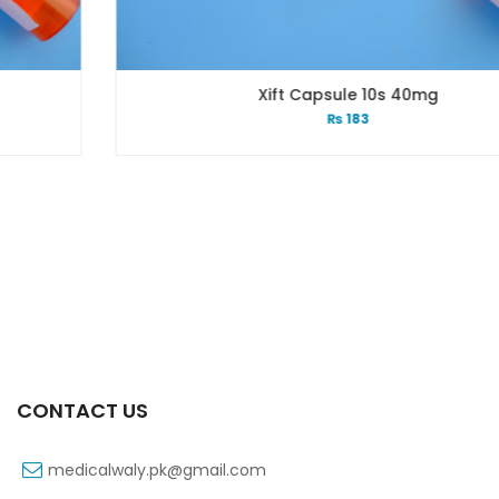
Xift Capsule 10s 40mg
₨
183
CONTACT US
medicalwaly.pk@gmail.com