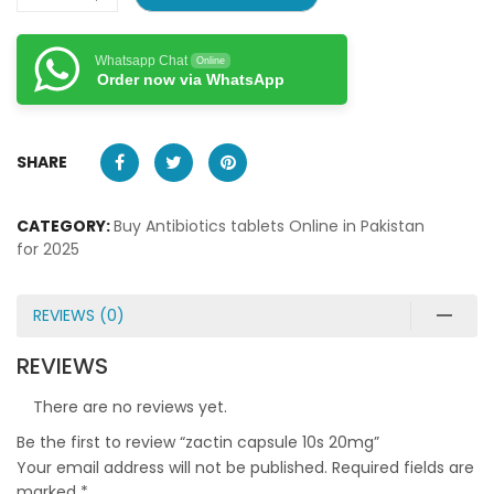
Whatsapp Chat
Online
Order now via WhatsApp
SHARE
CATEGORY:
Buy Antibiotics tablets Online in Pakistan
for 2025
REVIEWS (0)
REVIEWS
There are no reviews yet.
Be the first to review “zactin capsule 10s 20mg”
Your email address will not be published.
Required fields are
marked
*