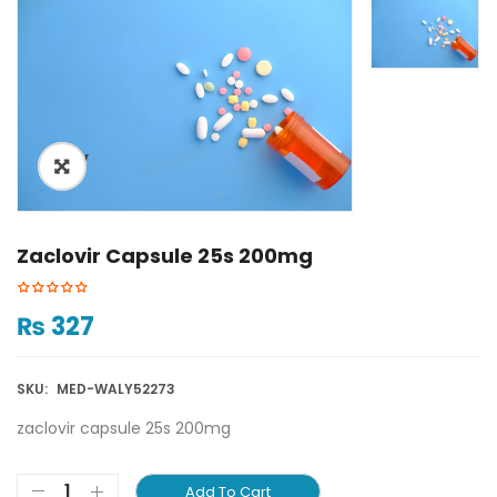
ðŸ”
Zaclovir Capsule 25s 200mg
₨
327
SKU:
MED-WALY52273
zaclovir capsule 25s 200mg
Add To Cart