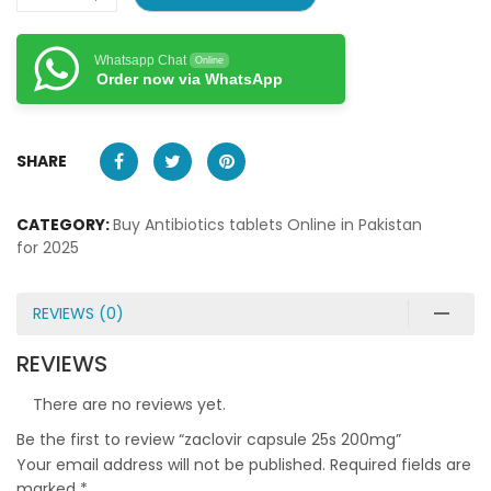
Whatsapp Chat
Online
Order now via WhatsApp
SHARE
CATEGORY:
Buy Antibiotics tablets Online in Pakistan
for 2025
REVIEWS (0)
REVIEWS
There are no reviews yet.
Be the first to review “zaclovir capsule 25s 200mg”
Your email address will not be published.
Required fields are
marked
*