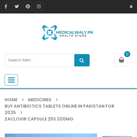
0
Toggle navigation
HOME
MEDICINES
BUY ANTIBIOTICS TABLETS ONLINE IN PAKISTAN FOR
2025
ZACLOVIR CAPSULE 25S 200MG