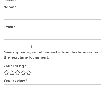
Name
*
Email
*
Save my name, email, and website in this browser for
the next time I comment.
Your rating
*
Your review
*