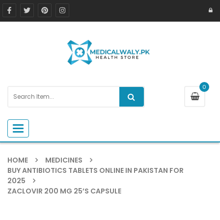
0
Toggle navigation
HOME
MEDICINES
BUY ANTIBIOTICS TABLETS ONLINE IN PAKISTAN FOR
2025
ZACLOVIR 200 MG 25’S CAPSULE