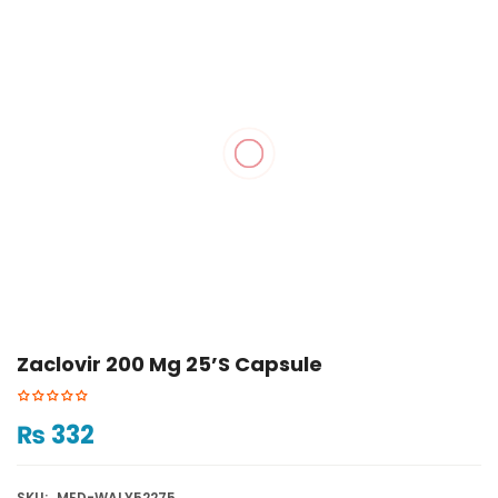
Zaclovir 200 Mg 25’s Capsule
₨
332
SKU:
MED-WALY52275