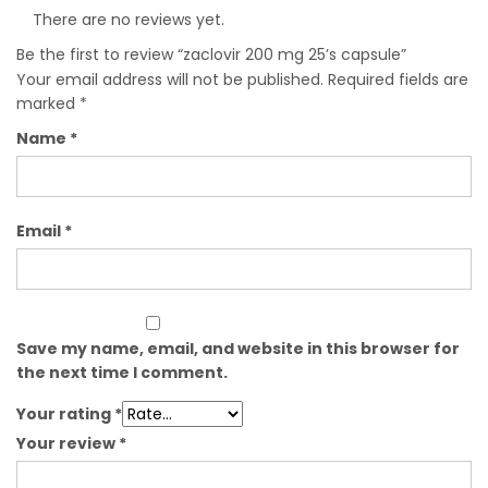
There are no reviews yet.
Be the first to review “zaclovir 200 mg 25’s capsule”
Your email address will not be published.
Required fields are
marked
*
Name
*
Email
*
Save my name, email, and website in this browser for
the next time I comment.
Your rating
*
Your review
*