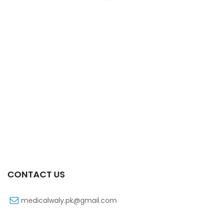
Xifaxa Tab 10s 550mg
₨
490
CONTACT US
medicalwaly.pk@gmail.com