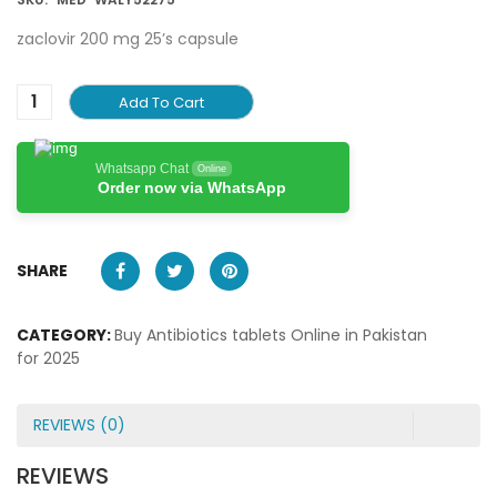
zaclovir 200 mg 25’s capsule
Add To Cart
Whatsapp Chat
Online
Order now via WhatsApp
SHARE
CATEGORY:
Buy Antibiotics tablets Online in Pakistan
for 2025
REVIEWS (0)
REVIEWS