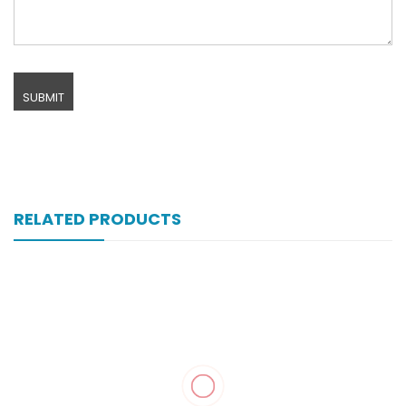
RELATED PRODUCTS