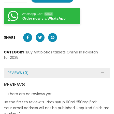
Whatsapp Chat
Online
Order now via WhatsApp
SHARE
CATEGORY:
Buy Antibiotics tablets Online in Pakistan
for 2025
REVIEWS (0)
REVIEWS
There are no reviews yet.
Be the first to review “z-drox syrup 60ml 250mg|5ml”
Your email address will not be published.
Required fields are
marked
*