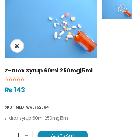
ðŸ”
Z-Drox Syrup 60ml 250mg|5ml
₨
143
SKU:
MED-WALY52664
z-drox syrup 60ml 250mg|5ml
Add To Cart