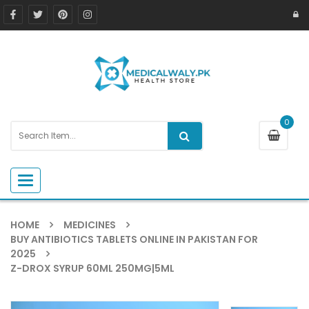
0
Toggle navigation
HOME
MEDICINES
BUY ANTIBIOTICS TABLETS ONLINE IN PAKISTAN FOR
2025
Z-DROX SYRUP 60ML 250MG|5ML