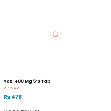
Yoxi 400 Mg 5’s Tab
₨
478
SKU:
MED-WALY52253