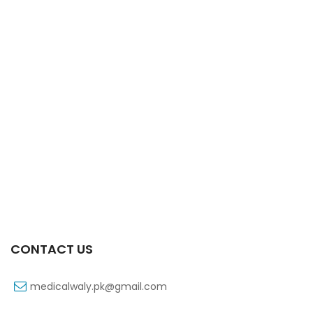
Xift Capsule 10s 20mg
₨
107
CONTACT US
medicalwaly.pk@gmail.com