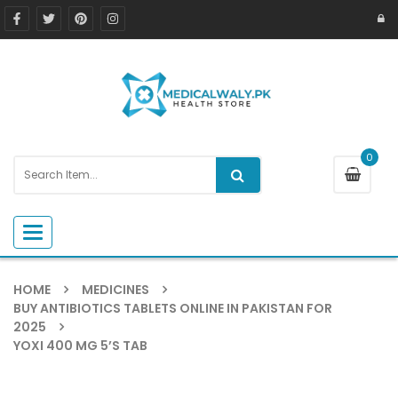
0
Toggle navigation
HOME
MEDICINES
BUY ANTIBIOTICS TABLETS ONLINE IN PAKISTAN FOR
2025
YOXI 400 MG 5’S TAB