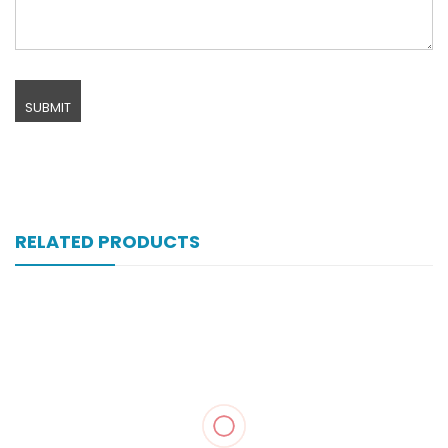
RELATED PRODUCTS