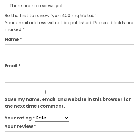
There are no reviews yet.
Be the first to review “yoxi 400 mg 5’s tab”
Your email address will not be published.
Required fields are
marked
*
Name
*
Email
*
Save my name, email, and website in this browser for
the next time I comment.
Your rating
*
Your review
*