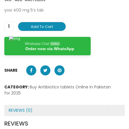
yoxi 400 mg 5’s tab
Add To Cart
Whatsapp Chat
Online
Order now via WhatsApp
SHARE
CATEGORY:
Buy Antibiotics tablets Online in Pakistan
for 2025
REVIEWS (0)
REVIEWS