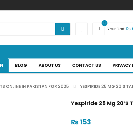
0
₨
Your Cart:
AN
BLOG
ABOUT US
CONTACT US
PRIVACY 
TS ONLINE IN PAKISTAN FOR 2025
YESPIRIDE 25 MG 20’S TA
Yespiride 25 Mg 20’s 
₨
153