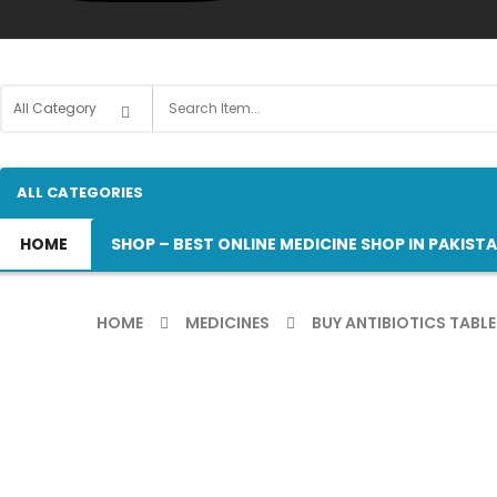
ALL CATEGORIES
HOME
SHOP – BEST ONLINE MEDICINE SHOP IN PAKIST
HOME
MEDICINES
BUY ANTIBIOTICS TABLE