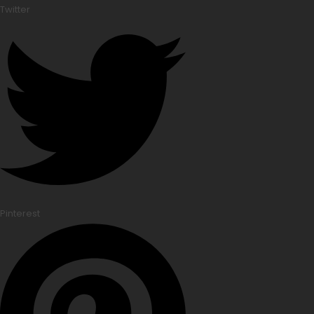
Twitter
Pinterest