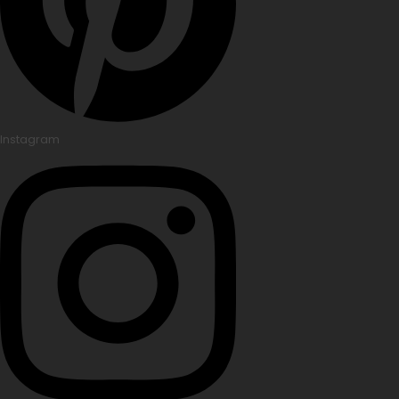
Instagram