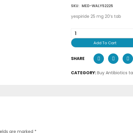
SKU:
MED-WALY52225
yespiride 25 mg 20’s tab
Add To Cart
SHARE
CATEGORY:
Buy Antibiotics t
ields are marked
*