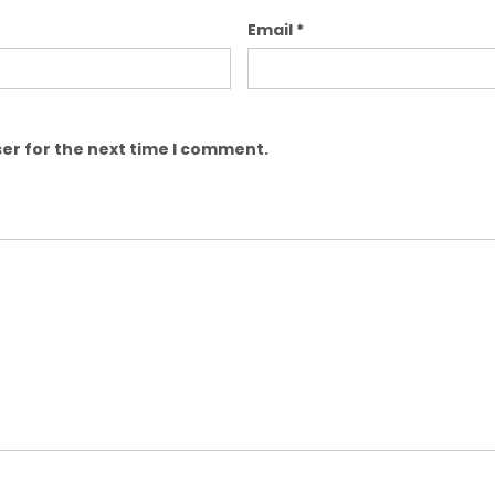
Email
*
er for the next time I comment.