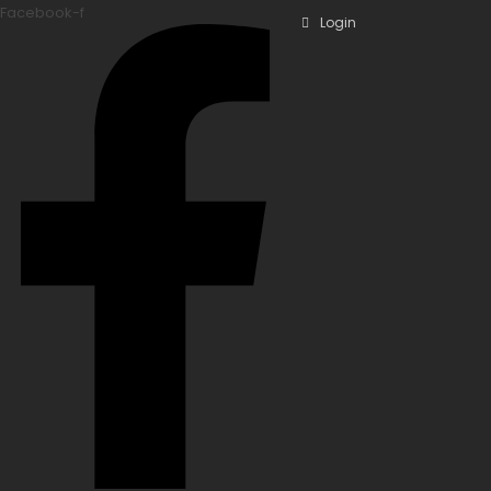
Facebook-f
Login