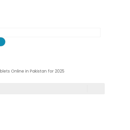
ablets Online in Pakistan for 2025