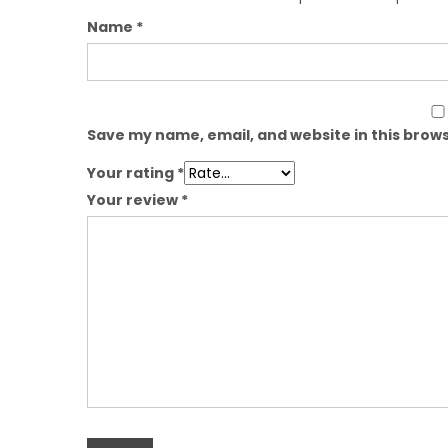
Name
*
Save my name, email, and website in this brows
Your rating
*
Your review
*