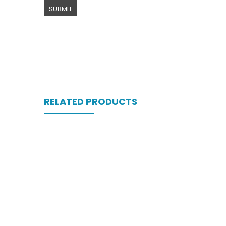
RELATED PRODUCTS