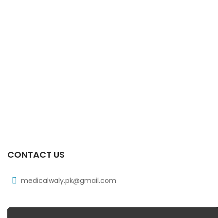
CONTACT US
medicalwaly.pk@gmail.com