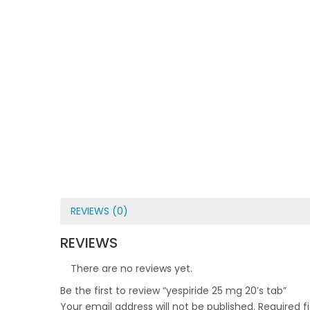
REVIEWS (0)
REVIEWS
There are no reviews yet.
Be the first to review “yespiride 25 mg 20’s tab”
Your email address will not be published.
Required f