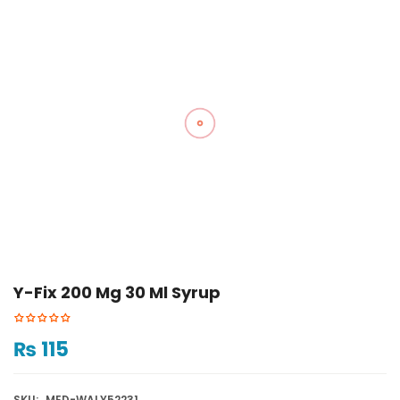
Y-Fix 200 Mg 30 Ml Syrup
₨
115
SKU:
MED-WALY52231