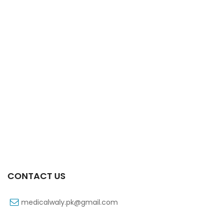
Xifaxa Tab 10s 550mg
₨
490
CONTACT US
medicalwaly.pk@gmail.com