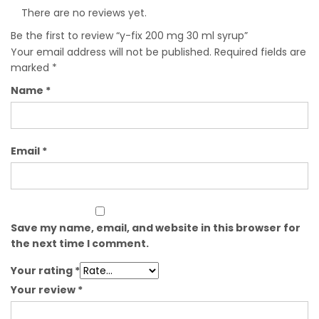
There are no reviews yet.
Be the first to review “y-fix 200 mg 30 ml syrup”
Your email address will not be published.
Required fields are
marked
*
Name
*
Email
*
Save my name, email, and website in this browser for
the next time I comment.
Your rating
*
Your review
*