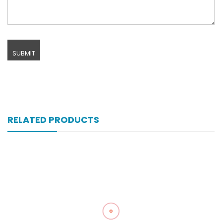
RELATED PRODUCTS