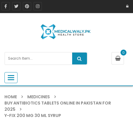
0
Toggle navigation
HOME
MEDICINES
BUY ANTIBIOTICS TABLETS ONLINE IN PAKISTAN FOR
2025
Y-FIX 200 MG 30 ML SYRUP