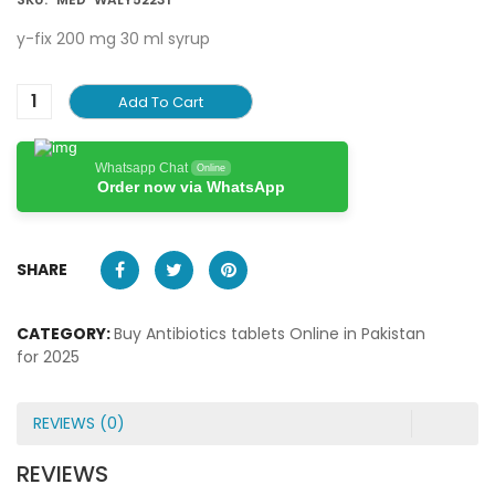
y-fix 200 mg 30 ml syrup
Add To Cart
Whatsapp Chat
Online
Order now via WhatsApp
SHARE
CATEGORY:
Buy Antibiotics tablets Online in Pakistan
for 2025
REVIEWS (0)
REVIEWS