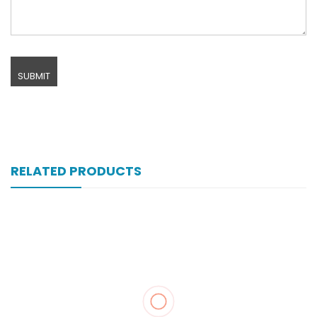
RELATED PRODUCTS