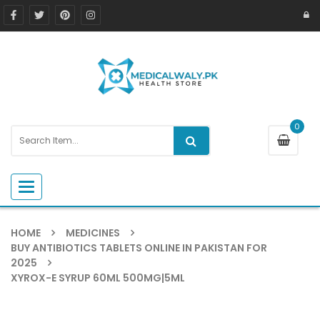
0
Toggle navigation
HOME
MEDICINES
BUY ANTIBIOTICS TABLETS ONLINE IN PAKISTAN FOR
2025
XYROX-E SYRUP 60ML 500MG|5ML