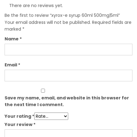
There are no reviews yet.
Be the first to review “xyrox-e syrup 60ml 500mg|5ml”
Your email address will not be published.
Required fields are
marked
*
Name
*
Email
*
Save my name, email, and website in this browser for
the next time I comment.
Your rating
*
Your review
*