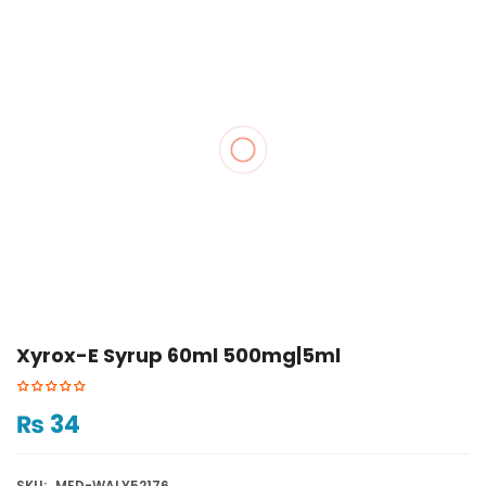
Xyrox-E Syrup 60ml 500mg|5ml
₨
34
SKU:
MED-WALY52176