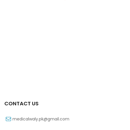
Xift 20/1100 Mg 10’s Capsule
₨
108
CONTACT US
medicalwaly.pk@gmail.com