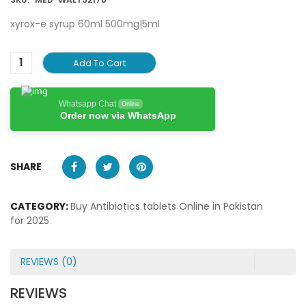
xyrox-e syrup 60ml 500mg|5ml
Add To Cart
Whatsapp Chat
Online
Order now via WhatsApp
SHARE
CATEGORY:
Buy Antibiotics tablets Online in Pakistan
for 2025
REVIEWS (0)
REVIEWS