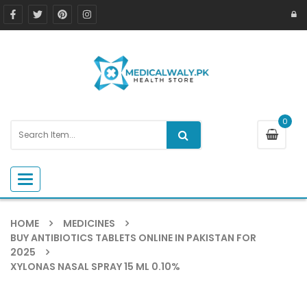
0
Toggle navigation
HOME
MEDICINES
BUY ANTIBIOTICS TABLETS ONLINE IN PAKISTAN FOR
2025
XYLONAS NASAL SPRAY 15 ML 0.10%