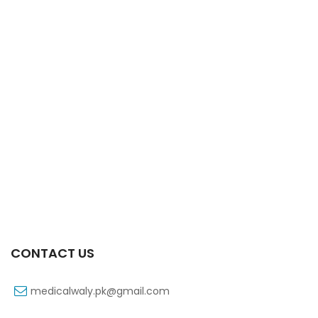
Xifaxa 550 Mg 10’s Tab
₨
521
CONTACT US
medicalwaly.pk@gmail.com