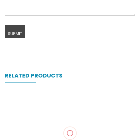
RELATED PRODUCTS