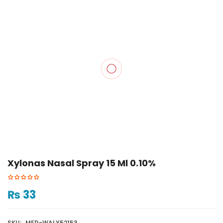
Xylonas Nasal Spray 15 Ml 0.10%
₨
33
SKU:
MED-WALY52153