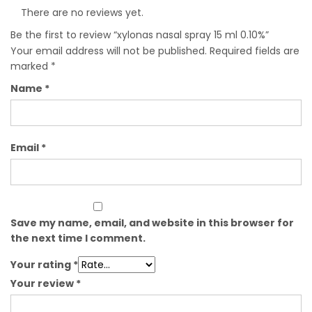
There are no reviews yet.
Be the first to review “xylonas nasal spray 15 ml 0.10%”
Your email address will not be published.
Required fields are
marked
*
Name
*
Email
*
Save my name, email, and website in this browser for
the next time I comment.
Your rating
*
Your review
*