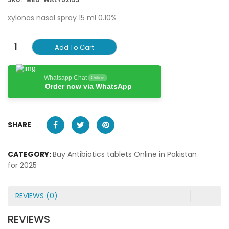
xylonas nasal spray 15 ml 0.10%
Add To Cart
Whatsapp Chat
Online
Order now via WhatsApp
SHARE
CATEGORY:
Buy Antibiotics tablets Online in Pakistan
for 2025
REVIEWS (0)
REVIEWS