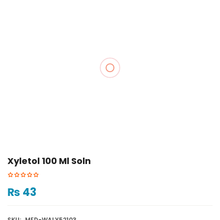
Xyletol 100 Ml Soln
₨
43
SKU:
MED-WALY52103