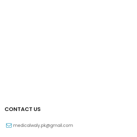
Xifaxa Tab 10s 550mg
₨
490
CONTACT US
medicalwaly.pk@gmail.com