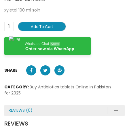
xyletol 100 ml soln
Add To Cart
Whatsapp Chat
Online
Order now via WhatsApp
SHARE
CATEGORY:
Buy Antibiotics tablets Online in Pakistan
for 2025
REVIEWS (0)
REVIEWS