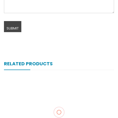
RELATED PRODUCTS