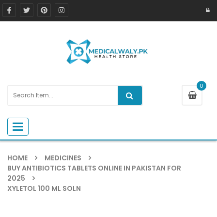
0
Toggle navigation
HOME
MEDICINES
BUY ANTIBIOTICS TABLETS ONLINE IN PAKISTAN FOR
2025
XYLETOL 100 ML SOLN