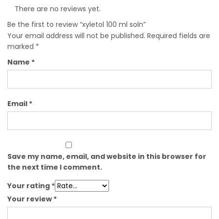
There are no reviews yet.
Be the first to review “xyletol 100 ml soln”
Your email address will not be published.
Required fields are
marked
*
Name
*
Email
*
Save my name, email, and website in this browser for
the next time I comment.
Your rating
*
Your review
*