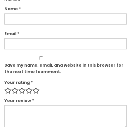
Name
*
Email
*
Save my name, email, and website in this browser for
the next time I comment.
Your rating
*
Your review
*