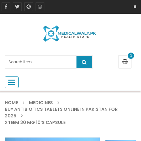
0
Toggle navigation
HOME
MEDICINES
BUY ANTIBIOTICS TABLETS ONLINE IN PAKISTAN FOR
2025
XTEEM 30 MG 10’S CAPSULE