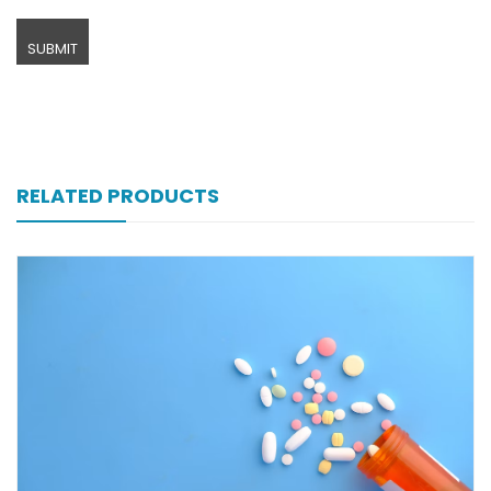
RELATED PRODUCTS