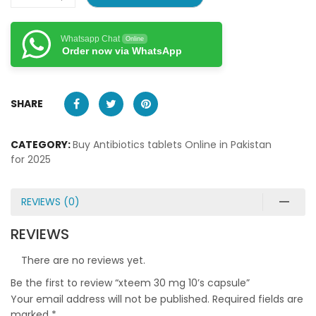
Whatsapp Chat
Online
Order now via WhatsApp
SHARE
CATEGORY:
Buy Antibiotics tablets Online in Pakistan
for 2025
REVIEWS (0)
REVIEWS
There are no reviews yet.
Be the first to review “xteem 30 mg 10’s capsule”
Your email address will not be published.
Required fields are
marked
*