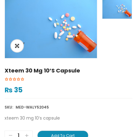
ðŸ”
Xteem 30 Mg 10’s Capsule
₨
35
SKU:
MED-WALY52045
xteem 30 mg 10’s capsule
Add To Cart