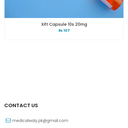
Xift Capsule 10s 20mg
₨
107
CONTACT US
medicalwaly.pk@gmail.com