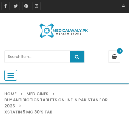
0
Toggle navigation
HOME
MEDICINES
BUY ANTIBIOTICS TABLETS ONLINE IN PAKISTAN FOR
2025
XSTATIN 5 MG 30’S TAB