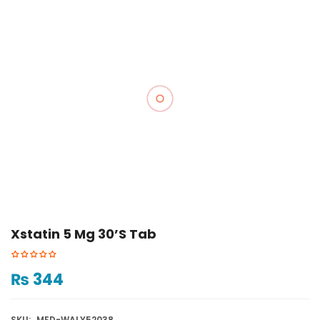
Xstatin 5 Mg 30’s Tab
₨
344
SKU:
MED-WALY52038