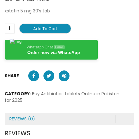
xstatin 5 mg 30’s tab
Add To Cart
Whatsapp Chat
Online
Order now via WhatsApp
SHARE
CATEGORY:
Buy Antibiotics tablets Online in Pakistan
for 2025
REVIEWS (0)
REVIEWS