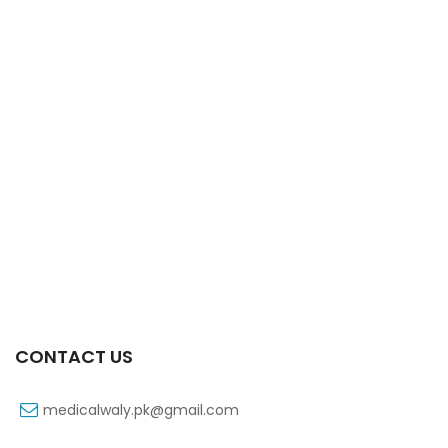
Xift Capsule 10s 40mg
₨
183
CONTACT US
medicalwaly.pk@gmail.com