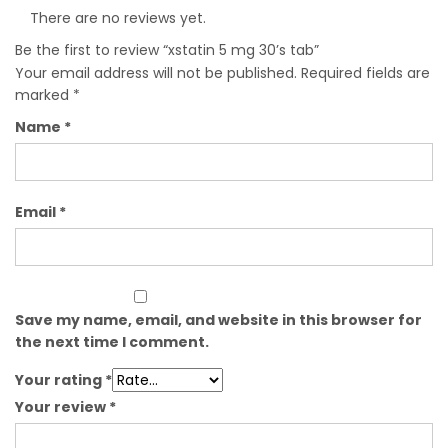
There are no reviews yet.
Be the first to review “xstatin 5 mg 30’s tab”
Your email address will not be published.
Required fields are
marked
*
Name
*
Email
*
Save my name, email, and website in this browser for
the next time I comment.
Your rating
*
Your review
*