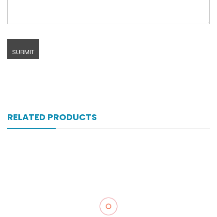
RELATED PRODUCTS