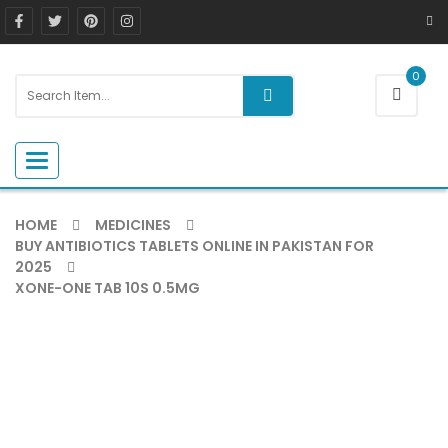
0
Toggle navigation
HOME
MEDICINES
BUY ANTIBIOTICS TABLETS ONLINE IN PAKISTAN FOR
2025
XONE-ONE TAB 10S 0.5MG