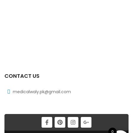
₨
268
Xib 400 Mg 30’s Tab
₨
331
Xib 100 Mg/5 Ml 120 Ml Syrup
₨
98
CONTACT US
medicalwaly.pk@gmail.com
0