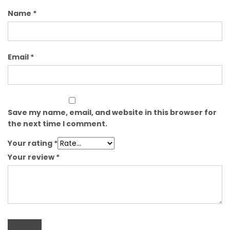
Name
*
Email
*
Save my name, email, and website in this browser for
the next time I comment.
Your rating
*
Your review
*