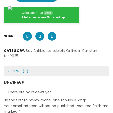
Whatsapp Chat
Online
Order now via WhatsApp
SHARE
CATEGORY:
Buy Antibiotics tablets Online in Pakistan
for 2025
REVIEWS (0)
REVIEWS
There are no reviews yet.
Be the first to review “xone-one tab 10s 0.5mg”
Your email address will not be published.
Required fields are
marked
*