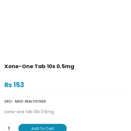
Xone-One Tab 10s 0.5mg
₨
153
SKU:
MED-WALY51966
xone-one tab 10s 0.5mg
Add To Cart