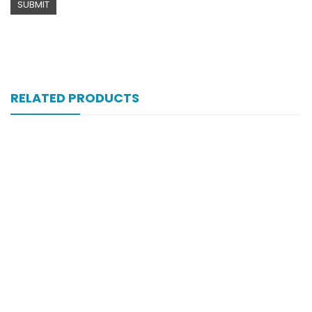
RELATED PRODUCTS
Xift Capsule 10s 40mg
₨
183
Xift 40/1100 Mg 10’s Capsule
₨
185
Xib 300 Mg 30’s Tab