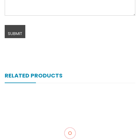
RELATED PRODUCTS