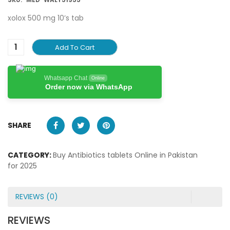
xolox 500 mg 10’s tab
Add To Cart
Whatsapp Chat
Online
Order now via WhatsApp
SHARE
CATEGORY:
Buy Antibiotics tablets Online in Pakistan
for 2025
REVIEWS (0)
REVIEWS