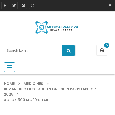
0
Toggle navigation
HOME
MEDICINES
BUY ANTIBIOTICS TABLETS ONLINE IN PAKISTAN FOR
2025
XOLOX 500 MG 10’S TAB