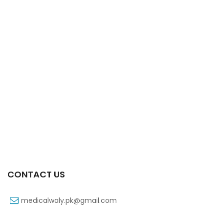
Xifaxa Tab 10s 550mg
₨
490
CONTACT US
medicalwaly.pk@gmail.com