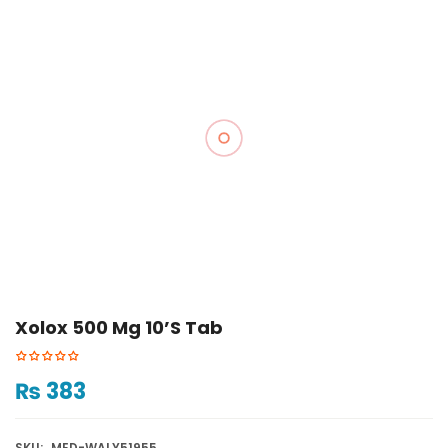
Xolox 500 Mg 10’s Tab
₨
383
SKU:
MED-WALY51955