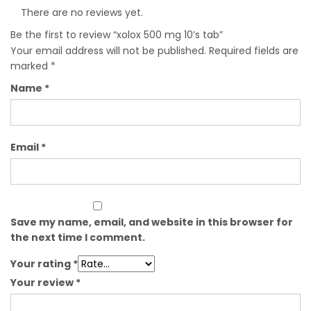
There are no reviews yet.
Be the first to review “xolox 500 mg 10’s tab”
Your email address will not be published.
Required fields are
marked
*
Name
*
Email
*
Save my name, email, and website in this browser for
the next time I comment.
Your rating
*
Your review
*