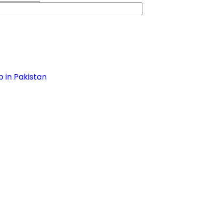
 in Pakistan