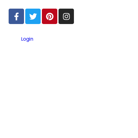
Login