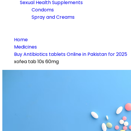
Sexual Health Supplements
Condoms
Spray and Creams
Home
Medicines
Buy Antibiotics tablets Online in Pakistan for 2025
xofea tab 10s 60mg