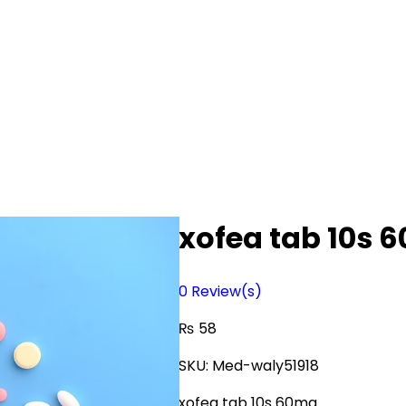
xofea tab 10s 
0
Review(s)
₨
58
SKU:
Med-waly51918
xofea tab 10s 60mg