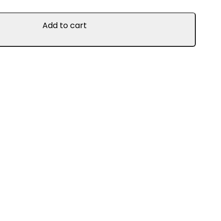
Add to cart