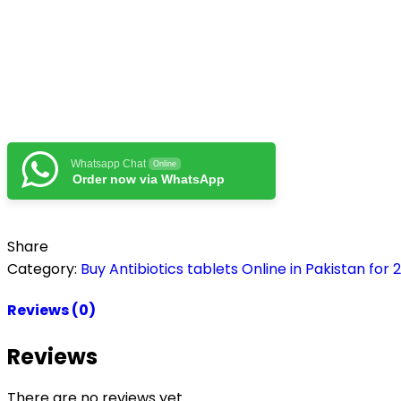
Whatsapp Chat
Online
Order now via WhatsApp
Share
Category:
Buy Antibiotics tablets Online in Pakistan for 
Reviews (0)
Reviews
There are no reviews yet.