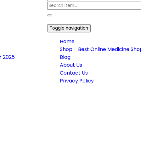
Toggle navigation
Home
Shop – Best Online Medicine Shop
or 2025
Blog
About Us
Contact Us
Privacy Policy