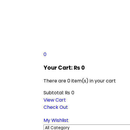
0
Your Cart:
₨
0
There are
0 item(s)
in your cart
Subtotal:
₨
0
View Cart
Check Out
My Wishlist