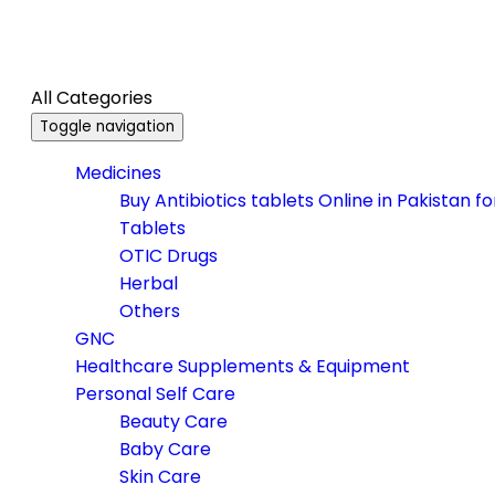
All Categories
Toggle navigation
Medicines
Buy Antibiotics tablets Online in Pakistan f
Tablets
OTIC Drugs
Herbal
Others
GNC
Healthcare Supplements & Equipment
Personal Self Care
Beauty Care
Baby Care
Skin Care