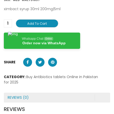
ximbact syrup 30ml 200mg|5ml
Add To Cart
Whatsapp Chat
Online
Order now via WhatsApp
SHARE
CATEGORY:
Buy Antibiotics tablets Online in Pakistan
for 2025
REVIEWS (0)
REVIEWS