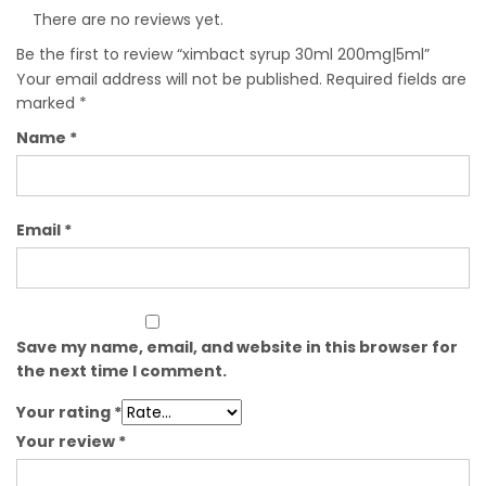
There are no reviews yet.
Be the first to review “ximbact syrup 30ml 200mg|5ml”
Your email address will not be published.
Required fields are
marked
*
Name
*
Email
*
Save my name, email, and website in this browser for
the next time I comment.
Your rating
*
Your review
*