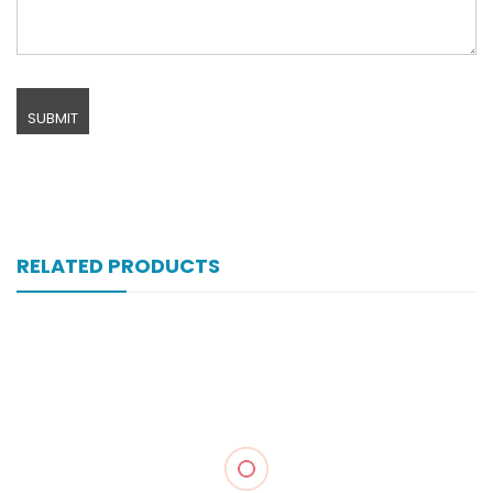
RELATED PRODUCTS