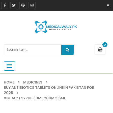
0
Toggle navigation
HOME
MEDICINES
BUY ANTIBIOTICS TABLETS ONLINE IN PAKISTAN FOR
2025
XIMBACT SYRUP 30ML 200MG|5ML