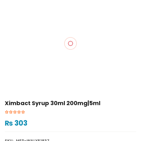
Ximbact Syrup 30ml 200mg|5ml
₨
303
SKU:
MED-WALY51837