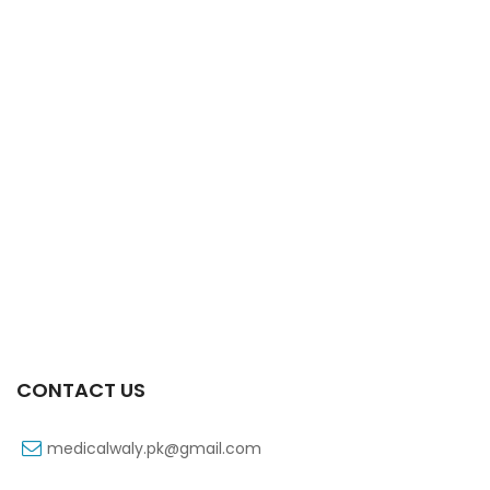
Xifaxa 550 Mg 10’s Tab
₨
521
CONTACT US
medicalwaly.pk@gmail.com