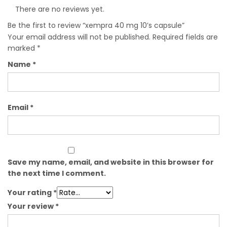
There are no reviews yet.
Be the first to review “xempra 40 mg 10’s capsule”
Your email address will not be published.
Required fields are
marked
*
Name
*
Email
*
Save my name, email, and website in this browser for
the next time I comment.
Your rating
*
Your review
*