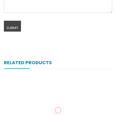
RELATED PRODUCTS