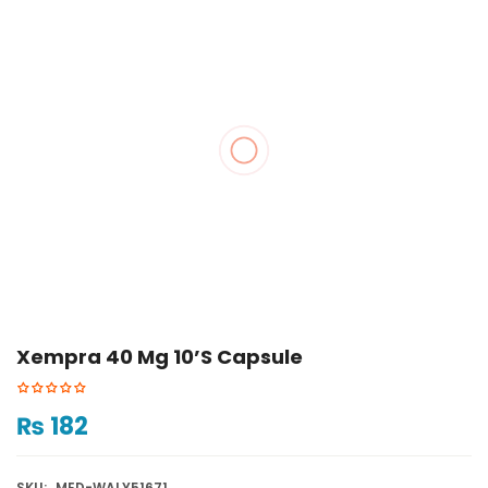
Xempra 40 Mg 10’s Capsule
₨
182
SKU:
MED-WALY51671