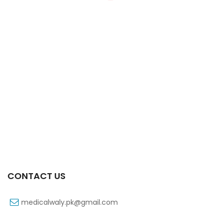
Xiga 10 Mg 2×7’s Tab
₨
363
CONTACT US
medicalwaly.pk@gmail.com