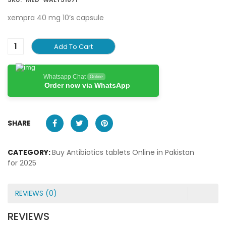
xempra 40 mg 10’s capsule
Add To Cart
Whatsapp Chat
Online
Order now via WhatsApp
SHARE
CATEGORY:
Buy Antibiotics tablets Online in Pakistan
for 2025
REVIEWS (0)
REVIEWS