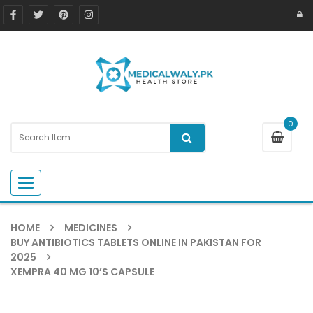
0
Toggle navigation
HOME
MEDICINES
BUY ANTIBIOTICS TABLETS ONLINE IN PAKISTAN FOR
2025
XEMPRA 40 MG 10’S CAPSULE