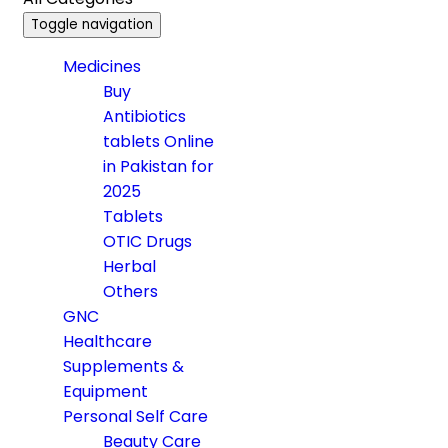
Toggle navigation
Medicines
Buy
Antibiotics
tablets Online
in Pakistan for
2025
Tablets
OTIC Drugs
Herbal
Others
GNC
Healthcare
Supplements &
Equipment
Personal Self Care
Beauty Care