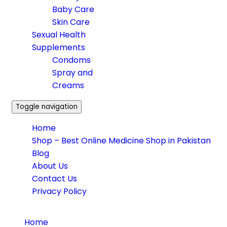
Baby Care
Skin Care
Sexual Health
Supplements
Condoms
Spray and
Creams
Toggle navigation
Home
Shop – Best Online Medicine Shop in Pakistan
Blog
About Us
Contact Us
Privacy Policy
Home