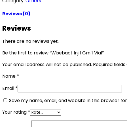
Category:
Others
Reviews (0)
Reviews
There are no reviews yet.
Be the first to review “Wisebact Inj 1 Gm 1 Vial”
Your email address will not be published.
Required field
Name
*
Email
*
Save my name, email, and website in this browser fo
Your rating
*