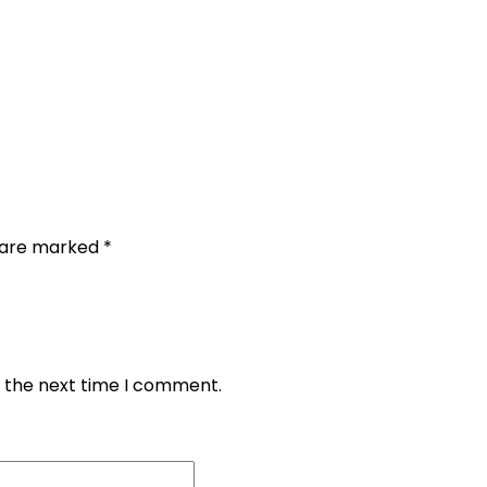
s are marked
*
r the next time I comment.