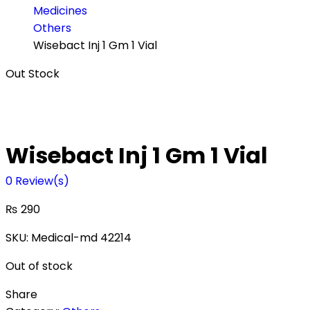
Medicines
Others
Wisebact Inj 1 Gm 1 Vial
Out Stock
Wisebact Inj 1 Gm 1 Vial
0
Review(s)
₨
290
SKU:
Medical-md 42214
Out of stock
Share