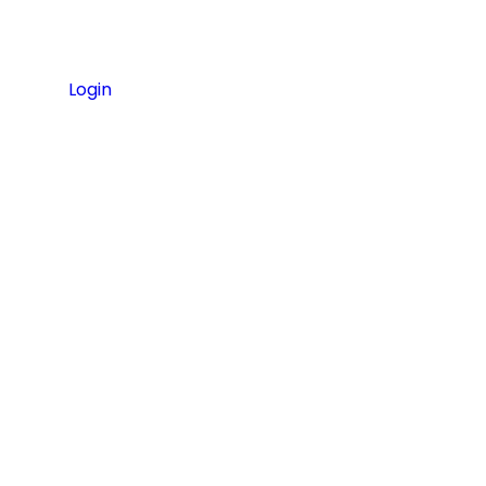
Login