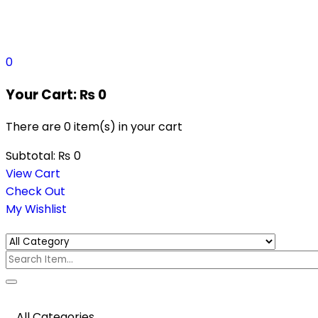
0
Your Cart:
₨
0
There are
0 item(s)
in your cart
Subtotal:
₨
0
View Cart
Check Out
My Wishlist
All Categories