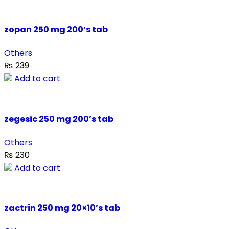
zopan 250 mg 200’s tab
Others
₨
239
Add to cart
zegesic 250 mg 200’s tab
Others
₨
230
Add to cart
zactrin 250 mg 20×10’s tab