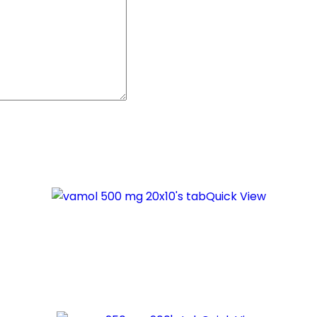
Quick View