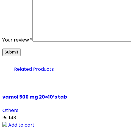
Your review
*
Related Products
vamol 500 mg 20×10’s tab
Others
₨
143
Add to cart