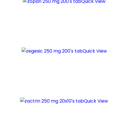
Quick View
Quick View
Quick View