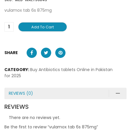
vulamox tab 6s 875mg
Add To Cart
SHARE
CATEGORY:
Buy Antibiotics tablets Online in Pakistan
for 2025
REVIEWS (0)
REVIEWS
There are no reviews yet.
Be the first to review “vulamox tab 6s 875mg”