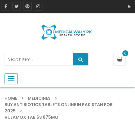
0
Toggle navigation
HOME
MEDICINES
BUY ANTIBIOTICS TABLETS ONLINE IN PAKISTAN FOR
2025
VULAMOX TAB 6S 875MG