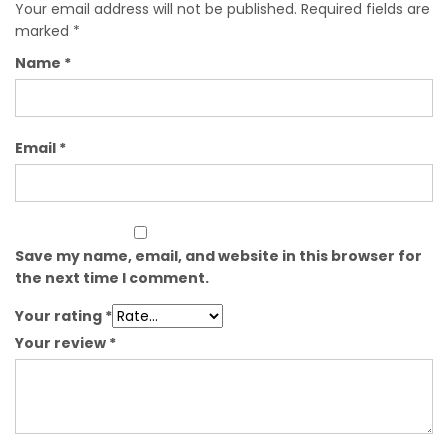
Your email address will not be published.
Required fields are
marked
*
Name
*
Email
*
Save my name, email, and website in this browser for
the next time I comment.
Your rating
*
Your review
*