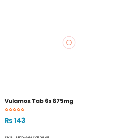
Vulamox Tab 6s 875mg
₨
143
SKU:
MED-WALY50845