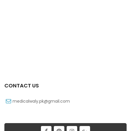
Xifaxa Tab 10s 550mg
₨
490
CONTACT US
medicalwaly.pk@gmail.com
Xifaxa 550 Mg 10’s Tab