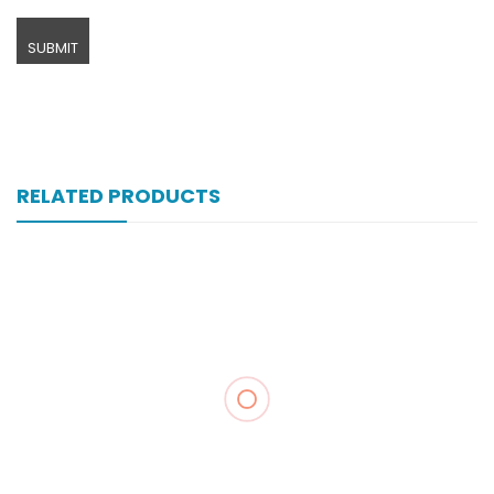
RELATED PRODUCTS