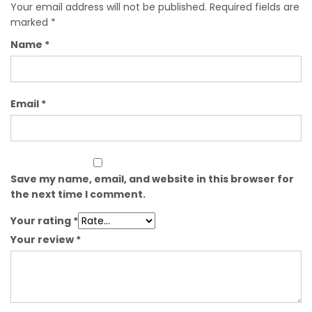
Your email address will not be published.
Required fields are
marked
*
Name
*
Email
*
Save my name, email, and website in this browser for
the next time I comment.
Your rating
*
Your review
*