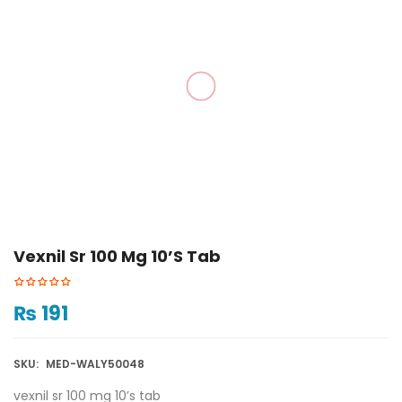
Vexnil Sr 100 Mg 10’s Tab
₨
191
SKU:
MED-WALY50048
vexnil sr 100 mg 10’s tab