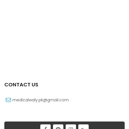
Vexnil 50 Mg 10’s Capsule
₨
107
CONTACT US
medicalwaly.pk@gmail.com
Zultracet 37.5/325 Mg 10’s Tab