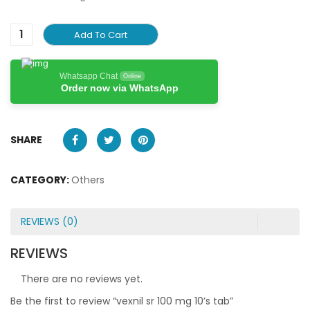
Add To Cart
Whatsapp Chat
Online
Order now via WhatsApp
SHARE
CATEGORY:
Others
REVIEWS (0)
REVIEWS
There are no reviews yet.
Be the first to review “vexnil sr 100 mg 10’s tab”