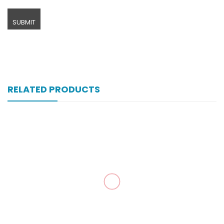
RELATED PRODUCTS