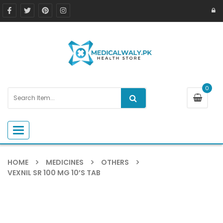
0
Toggle navigation
HOME
MEDICINES
OTHERS
VEXNIL SR 100 MG 10’S TAB