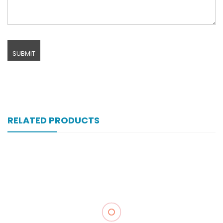
RELATED PRODUCTS