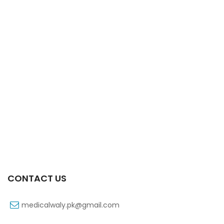
Xifaxa Tab 10s 550mg
₨
490
CONTACT US
medicalwaly.pk@gmail.com