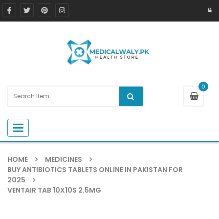
0
Toggle navigation
HOME
MEDICINES
BUY ANTIBIOTICS TABLETS ONLINE IN PAKISTAN FOR
2025
VENTAIR TAB 10X10S 2.5MG