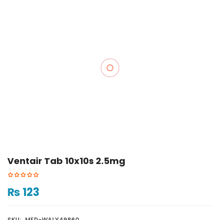
Ventair Tab 10x10s 2.5mg
₨
123
SKU:
MED-WALY49860