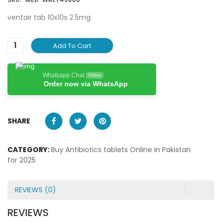
ventair tab 10x10s 2.5mg
Add To Cart
Whatsapp Chat
Online
Order now via WhatsApp
SHARE
CATEGORY:
Buy Antibiotics tablets Online in Pakistan
for 2025
REVIEWS (0)
REVIEWS