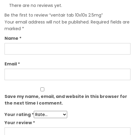
There are no reviews yet.
Be the first to review “ventair tab 10x10s 2.5mg”
Your email address will not be published.
Required fields are
marked
*
Name
*
Email
*
Save my name, email, and website in this browser for
the next time I comment.
Your rating
*
Your review
*