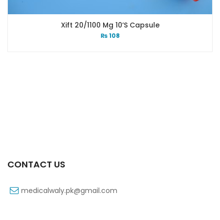
Xift 20/1100 Mg 10’s Capsule
₨
108
CONTACT US
medicalwaly.pk@gmail.com