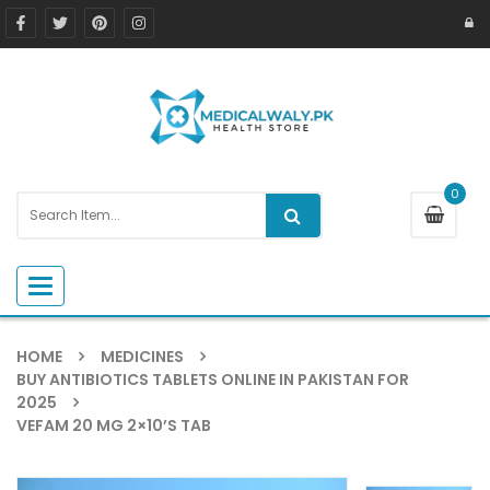
0
Toggle navigation
HOME
MEDICINES
BUY ANTIBIOTICS TABLETS ONLINE IN PAKISTAN FOR
2025
VEFAM 20 MG 2×10’S TAB