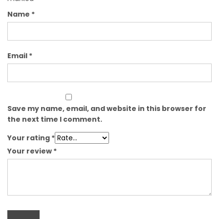
Name
*
Email
*
Save my name, email, and website in this browser for
the next time I comment.
Your rating
*
Your review
*