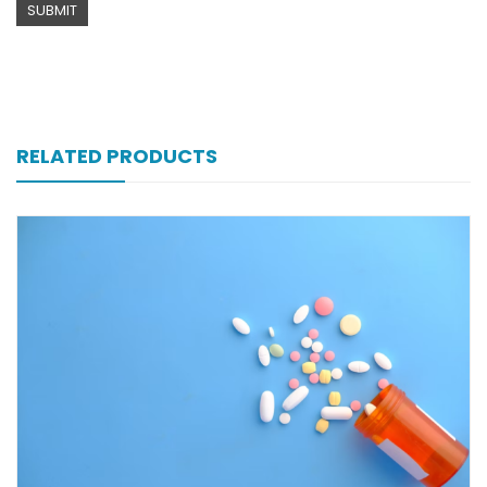
RELATED PRODUCTS