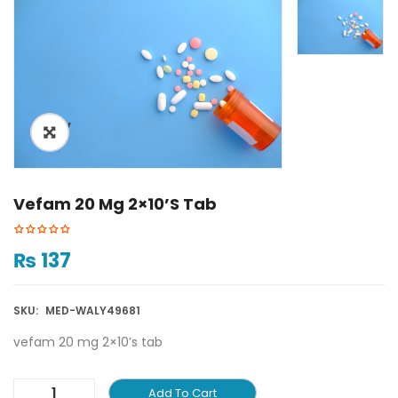
ðŸ”
Vefam 20 Mg 2×10’s Tab
₨
137
SKU:
MED-WALY49681
vefam 20 mg 2×10’s tab
Add To Cart