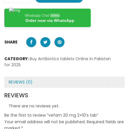
Whatsapp Chat
Online
Order now via WhatsApp
SHARE
CATEGORY:
Buy Antibiotics tablets Online in Pakistan
for 2025
REVIEWS (0)
REVIEWS
There are no reviews yet.
Be the first to review “vefam 20 mg 2×10’s tab”
Your email address will not be published.
Required fields are
marked
*