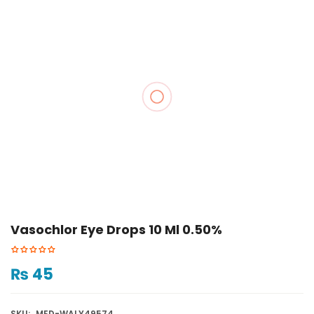
Vasochlor Eye Drops 10 Ml 0.50%
₨
45
SKU:
MED-WALY49574