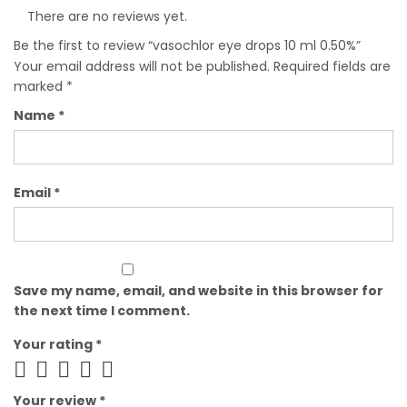
There are no reviews yet.
Be the first to review “vasochlor eye drops 10 ml 0.50%”
Your email address will not be published.
Required fields are
marked
*
Name
*
Email
*
Save my name, email, and website in this browser for
the next time I comment.
Your rating
*
Your review
*