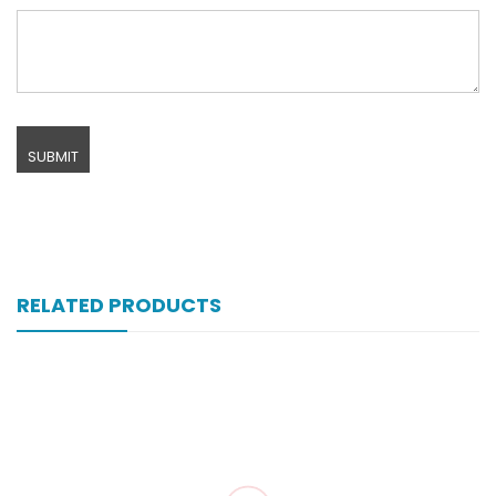
RELATED PRODUCTS