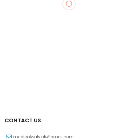
Xifexin 75mg Capsule 10s Xr
₨
333
CONTACT US
medicalwaly.pk@gmail.com