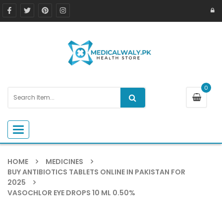
0
Toggle navigation
HOME
MEDICINES
BUY ANTIBIOTICS TABLETS ONLINE IN PAKISTAN FOR
2025
VASOCHLOR EYE DROPS 10 ML 0.50%