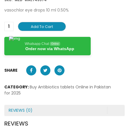
vasochlor eye drops 10 ml 0.50%
Add To Cart
Whatsapp Chat
Online
Order now via WhatsApp
SHARE
CATEGORY:
Buy Antibiotics tablets Online in Pakistan
for 2025
REVIEWS (0)
REVIEWS