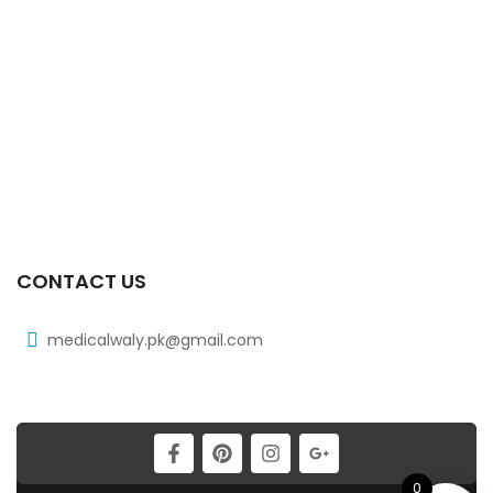
₨
38
Xiben 400 Mg 30’s Tab
₨
97
Xib Tab 30s 400mg
₨
331
CONTACT US
medicalwaly.pk@gmail.com
0