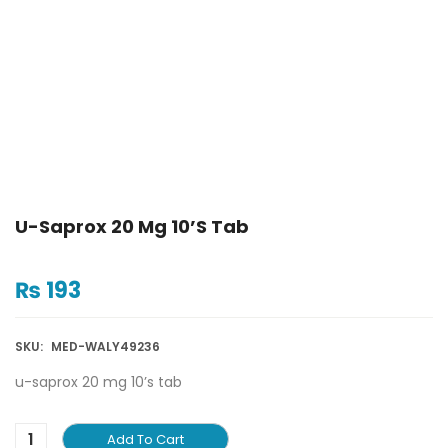
U-Saprox 20 Mg 10’s Tab
₨
193
SKU:
MED-WALY49236
u-saprox 20 mg 10’s tab
Add To Cart