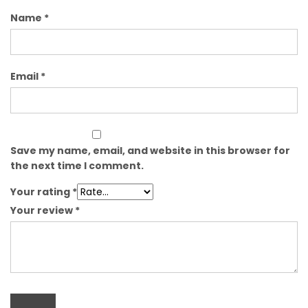
Name
*
Email
*
Save my name, email, and website in this browser for
the next time I comment.
Your rating
*
Your review
*