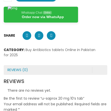
Whatsapp Chat
Online
Order now via WhatsApp
SHARE
CATEGORY:
Buy Antibiotics tablets Online in Pakistan
for 2025
REVIEWS (0)
REVIEWS
There are no reviews yet.
Be the first to review “u-saprox 20 mg 10’s tab”
Your email address will not be published.
Required fields are
marked
*