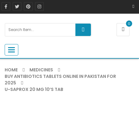
0
Toggle navigation
HOME
MEDICINES
BUY ANTIBIOTICS TABLETS ONLINE IN PAKISTAN FOR
2025
U-SAPROX 20 MG 10’S TAB