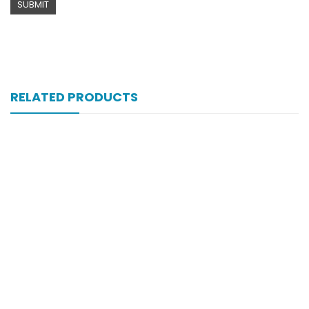
RELATED PRODUCTS
Xifexin Capsule 75 Mg 10’s Xr
₨
333
Xib 300 Mg 30’s Tab
₨
268
Xiben Syrup 90ml 100mg|5ml