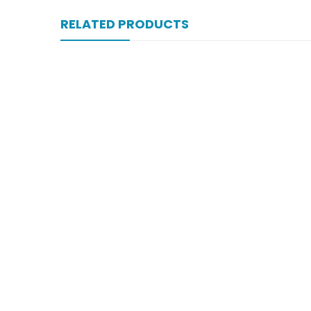
RELATED PRODUCTS