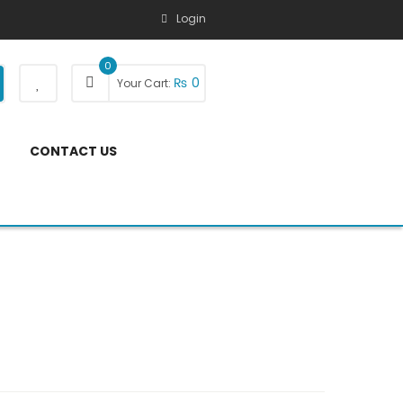
Login
0
₨
0
Your Cart:
CONTACT US