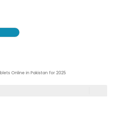
ablets Online in Pakistan for 2025