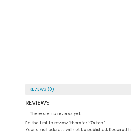
REVIEWS (0)
REVIEWS
There are no reviews yet.
Be the first to review “therafer 10’s tab”
Your email address will not be published.
Required f