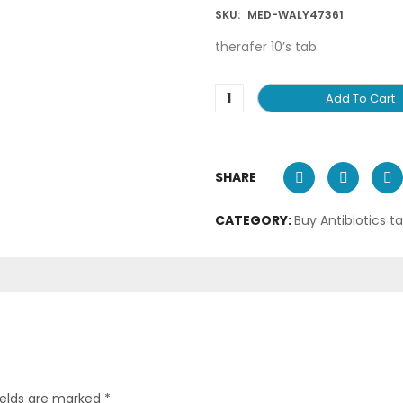
SKU:
MED-WALY47361
therafer 10’s tab
Add To Cart
SHARE
CATEGORY:
Buy Antibiotics t
ields are marked
*