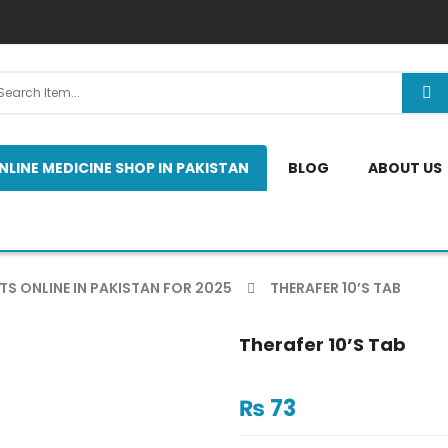
NLINE MEDICINE SHOP IN PAKISTAN
BLOG
ABOUT US
TS ONLINE IN PAKISTAN FOR 2025
THERAFER 10’S TAB
Therafer 10’s Tab
₨
73