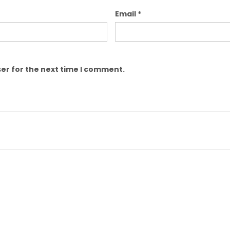
Email
*
er for the next time I comment.