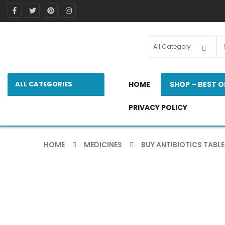
ALL CATEGORIES
HOME
SHOP – BEST O
PRIVACY POLICY
HOME
MEDICINES
BUY ANTIBIOTICS TABLE