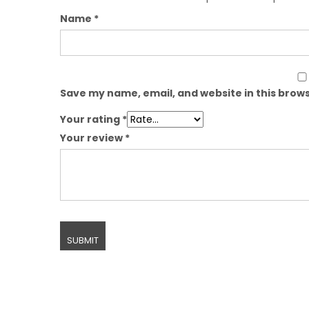
Name
*
Save my name, email, and website in this brows
Your rating
*
Your review
*