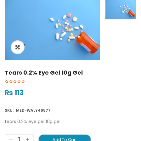
ðŸ”
Tears 0.2% Eye Gel 10g Gel
₨
113
SKU:
MED-WALY46877
tears 0.2% eye gel 10g gel
Add To Cart