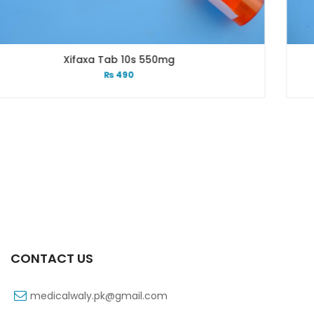
550mg
Xifexin 75mg Capsul
₨
333
CONTACT US
medicalwaly.pk@gmail.com