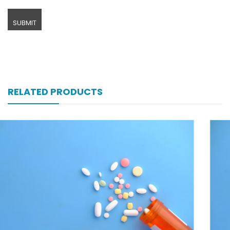
RELATED PRODUCTS