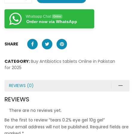
Whatsapp Chat
Online
Order now via WhatsApp
SHARE
CATEGORY:
Buy Antibiotics tablets Online in Pakistan
for 2025
REVIEWS (0)
REVIEWS
There are no reviews yet.
Be the first to review “tears 0.2% eye gel 10g gel”
Your email address will not be published.
Required fields are
marked
*