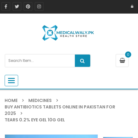
0
Toggle navigation
HOME
MEDICINES
BUY ANTIBIOTICS TABLETS ONLINE IN PAKISTAN FOR
2025
TEARS 0.2% EYE GEL 10G GEL