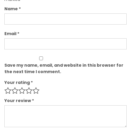
Name
*
Email
*
Save my name, email, and website in this browser for
the next time I comment.
Your rating
*
Your review
*