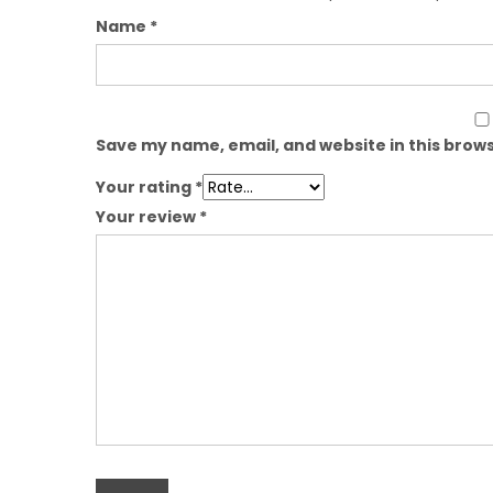
Name
*
Save my name, email, and website in this brows
Your rating
*
Your review
*