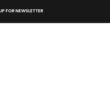
 UP FOR NEWSLETTER