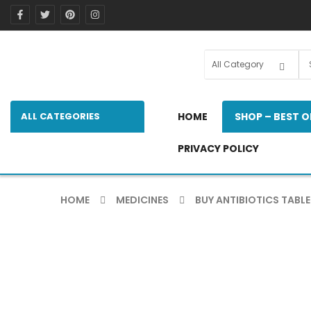
ALL CATEGORIES
HOME
SHOP – BEST O
PRIVACY POLICY
HOME
MEDICINES
BUY ANTIBIOTICS TABLE