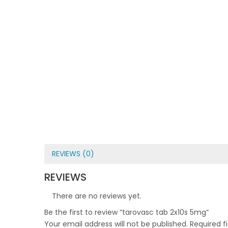
REVIEWS (0)
REVIEWS
There are no reviews yet.
Be the first to review “tarovasc tab 2x10s 5mg”
Your email address will not be published.
Required f