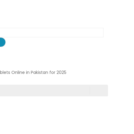
ablets Online in Pakistan for 2025