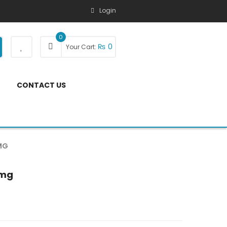
Login
0
₨
0
Your Cart:
CONTACT US
MG
5mg