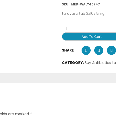
SKU:
MED-WALY46747
tarovasc tab 2x10s 5mg
Add To Cart
SHARE
CATEGORY:
Buy Antibiotics t
ields are marked
*