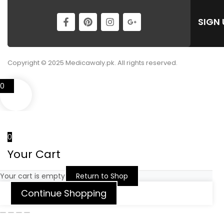
SIGN
Copyright © 2025 Medicawaly.pk. All rights reserved.
0
0
Your Cart
Your cart is empty
Return to Shop
Continue Shopping