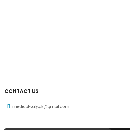
CONTACT US
medicalwaly.pk@gmail.com