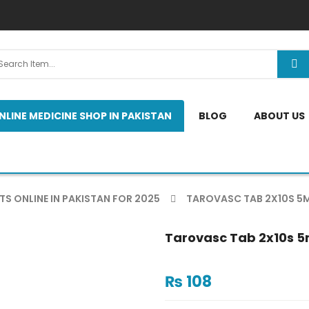
NLINE MEDICINE SHOP IN PAKISTAN
BLOG
ABOUT US
TS ONLINE IN PAKISTAN FOR 2025
TAROVASC TAB 2X10S 5
Tarovasc Tab 2x10s 
₨
108