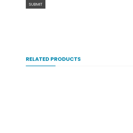
RELATED PRODUCTS