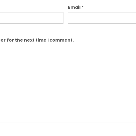
Email
*
er for the next time I comment.