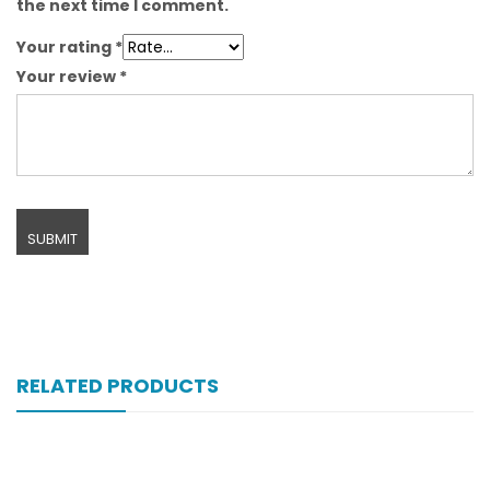
the next time I comment.
Your rating
*
Your review
*
RELATED PRODUCTS