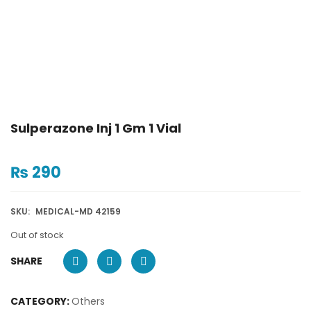
Sulperazone Inj 1 Gm 1 Vial
₨
290
SKU:
MEDICAL-MD 42159
Out of stock
SHARE
CATEGORY:
Others