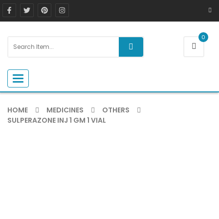
0
Toggle navigation
HOME
MEDICINES
OTHERS
SULPERAZONE INJ 1 GM 1 VIAL