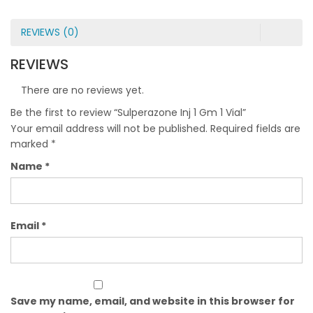
REVIEWS (0)
REVIEWS
There are no reviews yet.
Be the first to review “Sulperazone Inj 1 Gm 1 Vial”
Your email address will not be published.
Required fields are
marked
*
Name
*
Email
*
Save my name, email, and website in this browser for