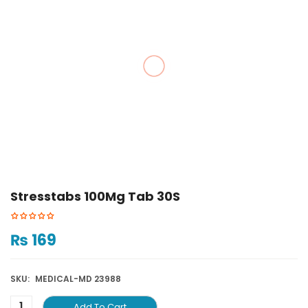
Stresstabs 100Mg Tab 30S
₨
169
SKU:
MEDICAL-MD 23988
Add To Cart