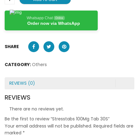
Whatsapp Chat
Online
Order now via WhatsApp
SHARE
CATEGORY:
Others
REVIEWS (0)
REVIEWS
There are no reviews yet.
Be the first to review “Stresstabs 100Mg Tab 30S”
Your email address will not be published.
Required fields are
marked
*