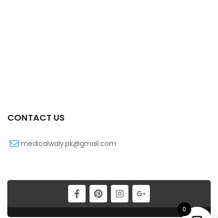
Zactrin 250 Mg 20×10’s Tab
₨
123
Yanil 120 Mg 60 Ml Syrup
₨
28
CONTACT US
medicalwaly.pk@gmail.com
0