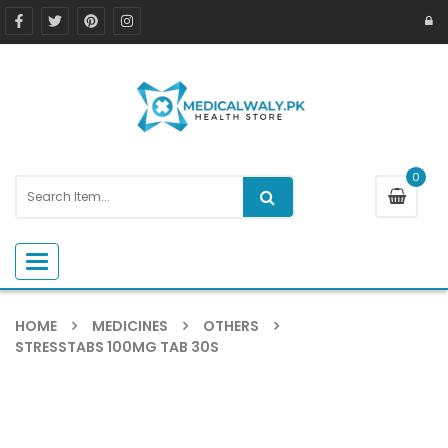
0
Toggle navigation
HOME
MEDICINES
OTHERS
STRESSTABS 100MG TAB 30S