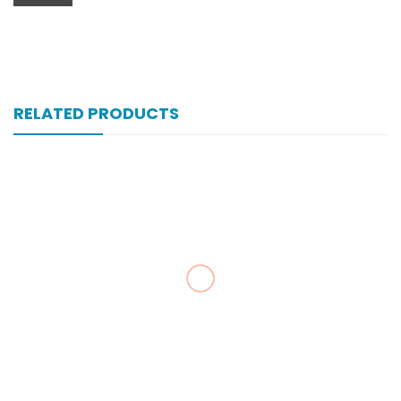
RELATED PRODUCTS
Zultracet 37.5/325 Mg 10’s Tab
₨
323
Zegesic 250 Mg 200’s Tab
₨
230
Zancpal 120 Mg 450 Ml Syrup
₨
43