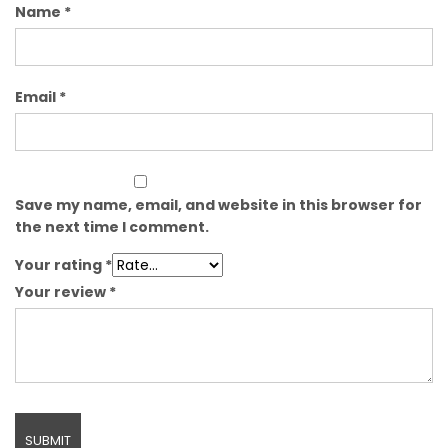
Name
*
Email
*
Save my name, email, and website in this browser for
the next time I comment.
Your rating
*
Your review
*