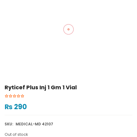
Ryticef Plus Inj 1 Gm 1 Vial
₨
290
SKU:
MEDICAL-MD 42107
Out of stock