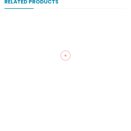
RELATED PRODUCTS
Vamol 500 Mg 20×10’s Tab
₨
143
Zegesic 250 Mg 1000’s Tab
₨
563
Zegesic 250 Mg 200’s Tab
₨
230
Zancpal 120 Mg 60 Ml Syrup
₨
20