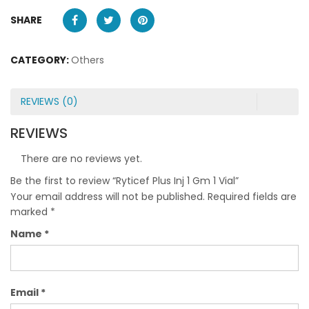
SHARE
CATEGORY:
Others
REVIEWS (0)
REVIEWS
There are no reviews yet.
Be the first to review “Ryticef Plus Inj 1 Gm 1 Vial”
Your email address will not be published.
Required fields are
marked
*
Name
*
Email
*