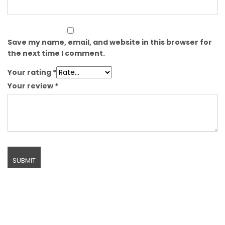
Save my name, email, and website in this browser for
the next time I comment.
Your rating
*
Your review
*