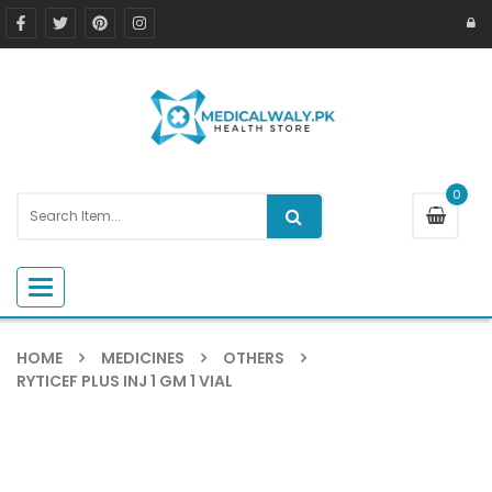
0
Toggle navigation
HOME
MEDICINES
OTHERS
RYTICEF PLUS INJ 1 GM 1 VIAL