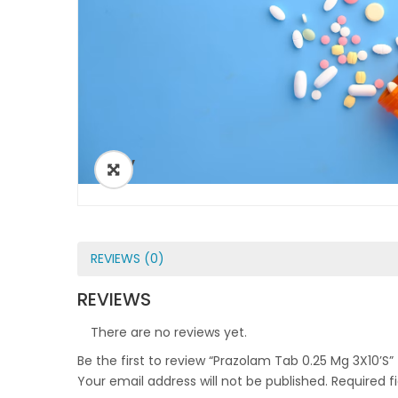
ðŸ”
REVIEWS (0)
REVIEWS
There are no reviews yet.
Be the first to review “Prazolam Tab 0.25 Mg 3X10’S”
Your email address will not be published.
Required f