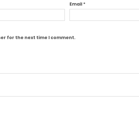
Email
*
er for the next time I comment.