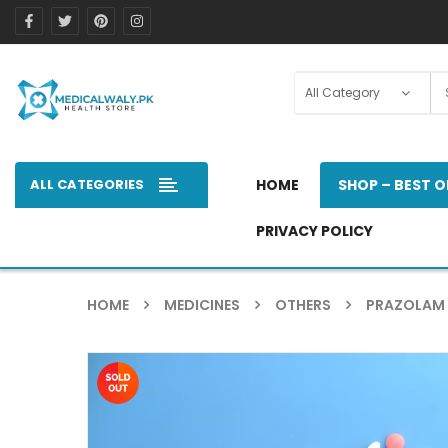
ALL CATEGORIES
HOME
SHOP – BEST O
PRIVACY POLICY
HOME
MEDICINES
OTHERS
PRAZOLAM 