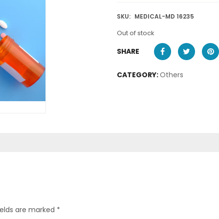
SKU:
MEDICAL-MD 16235
Out of stock
SHARE
CATEGORY:
Others
ields are marked
*