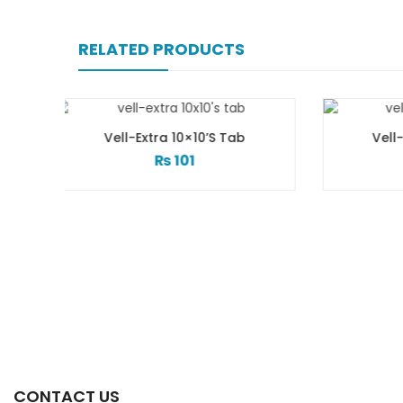
RELATED PRODUCTS
×10’s Tab
Vell-Extra 20×10’s Tab
1
₨
183
CONTACT US