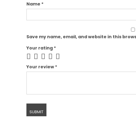
Name
*
Save my name, email, and website in this brows
Your rating
*
Your review
*