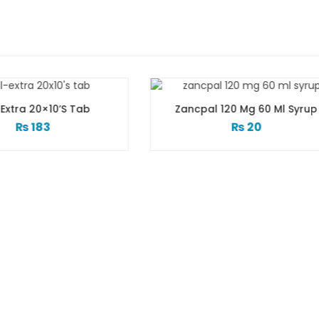
Zancpal 120 Mg 60 Ml Syrup
Zactrin 250 Mg
₨
20
₨
12