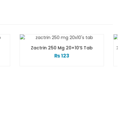
 20×10’s Tab
Xtramol 1 Gm 1 Vialx100 Ml Infusion
3
₨
83