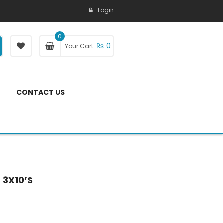
Login
0
₨
0
Your Cart:
CONTACT US
 3X10’S