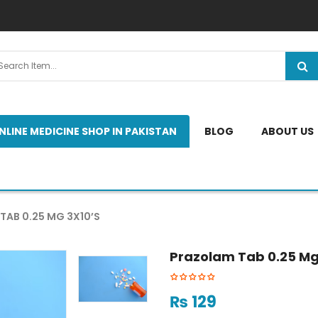
NLINE MEDICINE SHOP IN PAKISTAN
BLOG
ABOUT US
TAB 0.25 MG 3X10’S
Prazolam Tab 0.25 Mg
₨
129