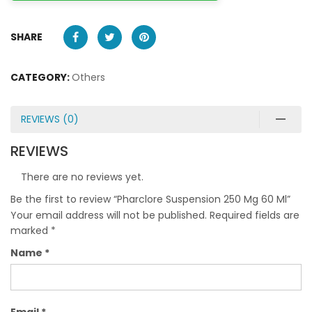
SHARE
CATEGORY:
Others
REVIEWS (0)
REVIEWS
There are no reviews yet.
Be the first to review “Pharclore Suspension 250 Mg 60 Ml”
Your email address will not be published.
Required fields are
marked
*
Name
*
Email
*