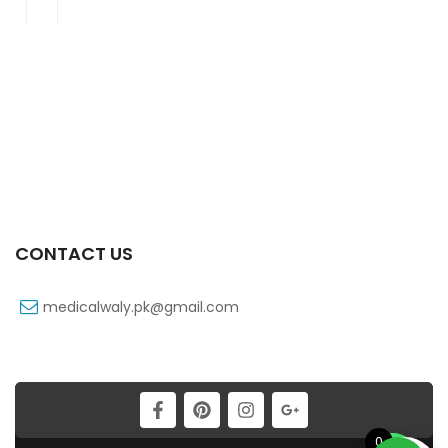
CONTACT US
medicalwaly.pk@gmail.com
0