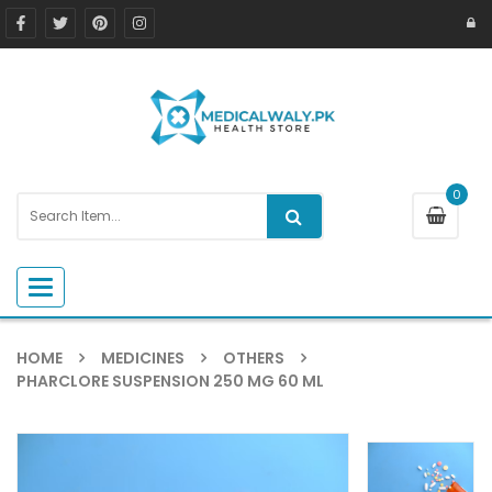
0
Toggle navigation
HOME
MEDICINES
OTHERS
PHARCLORE SUSPENSION 250 MG 60 ML