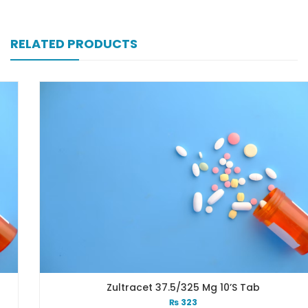
RELATED PRODUCTS
Zultracet 37.5/325 Mg 10’s Tab
₨
323