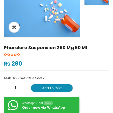
ðŸ”
Pharclore Suspension 250 Mg 60 Ml
₨
290
SKU:
MEDICAL-MD 42057
Add To Cart
Whatsapp Chat
Online
Order now via WhatsApp