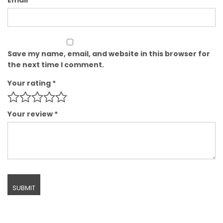
Save my name, email, and website in this browser for
the next time I comment.
Your rating
*
Your review
*