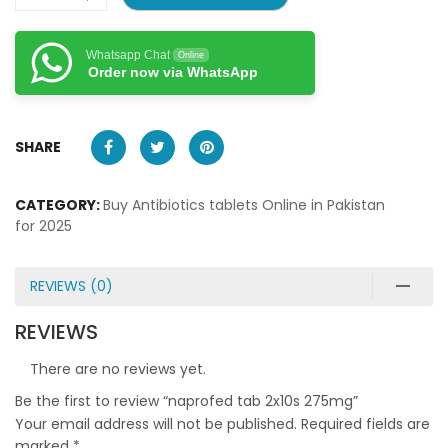
Whatsapp Chat
Online
Order now via WhatsApp
SHARE
CATEGORY:
Buy Antibiotics tablets Online in Pakistan
for 2025
REVIEWS (0)
REVIEWS
There are no reviews yet.
Be the first to review “naprofed tab 2x10s 275mg”
Your email address will not be published.
Required fields are
marked
*