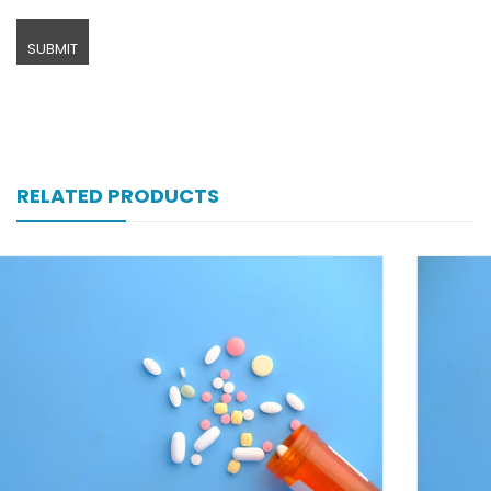
RELATED PRODUCTS