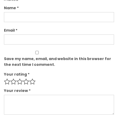
Name
*
Email
*
Save my name, email, and website in this browser for
the next time I comment.
Your rating
*
Your review
*