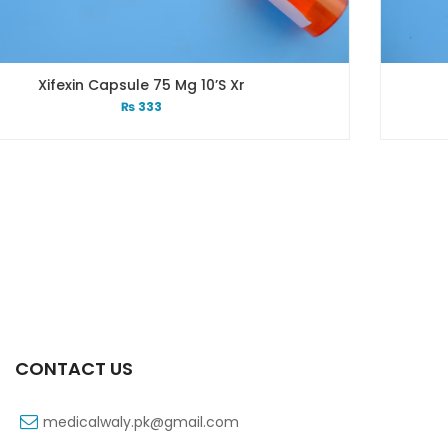
10’s Xr
Xib 400 Mg 30’s T
₨
331
CONTACT US
medicalwaly.pk@gmail.com