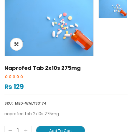
ðŸ”
Naprofed Tab 2x10s 275mg
₨
129
SKU:
MED-WALY33174
naprofed tab 2x10s 275mg
Add To Cart