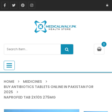
0
Toggle navigation
HOME
MEDICINES
BUY ANTIBIOTICS TABLETS ONLINE IN PAKISTAN FOR
2025
NAPROFED TAB 2X10S 275MG