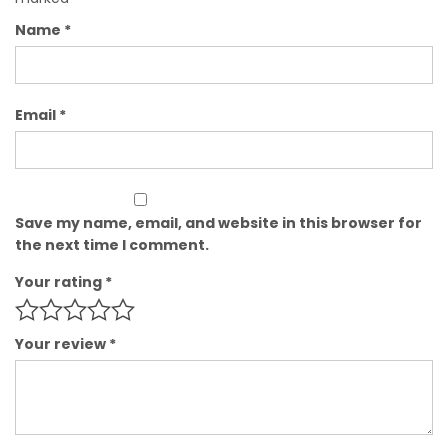
Name
*
Email
*
Save my name, email, and website in this browser for
the next time I comment.
Your rating
*
Your review
*