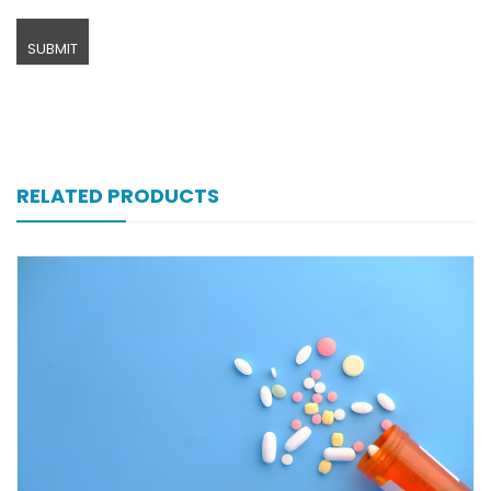
RELATED PRODUCTS