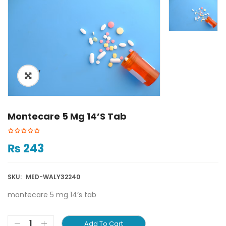
ðŸ”
Montecare 5 Mg 14’s Tab
₨
243
SKU:
MED-WALY32240
montecare 5 mg 14’s tab
Add To Cart