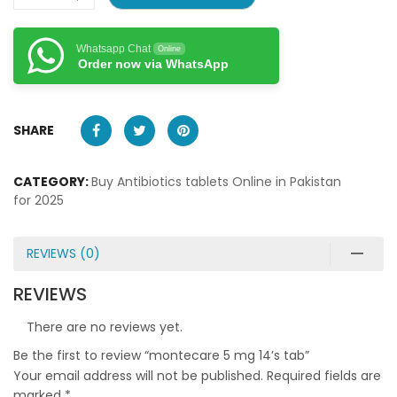
Whatsapp Chat
Online
Order now via WhatsApp
SHARE
CATEGORY:
Buy Antibiotics tablets Online in Pakistan
for 2025
REVIEWS (0)
REVIEWS
There are no reviews yet.
Be the first to review “montecare 5 mg 14’s tab”
Your email address will not be published.
Required fields are
marked
*