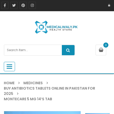
0
Toggle navigation
HOME
MEDICINES
BUY ANTIBIOTICS TABLETS ONLINE IN PAKISTAN FOR
2025
MONTECARE 5 MG 14’S TAB