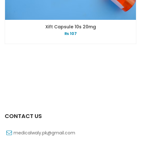
Xift Capsule 10s 20mg
₨
107
CONTACT US
medicalwaly.pk@gmail.com