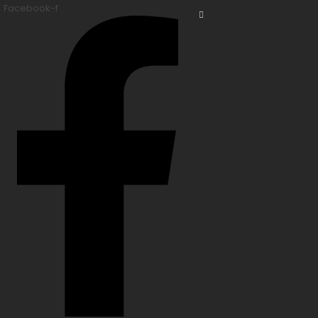
Facebook-f