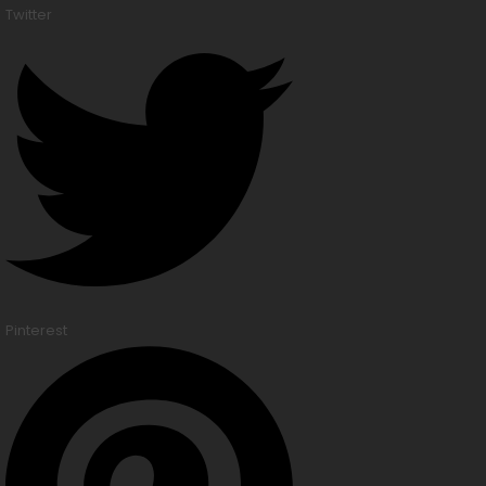
Twitter
Pinterest