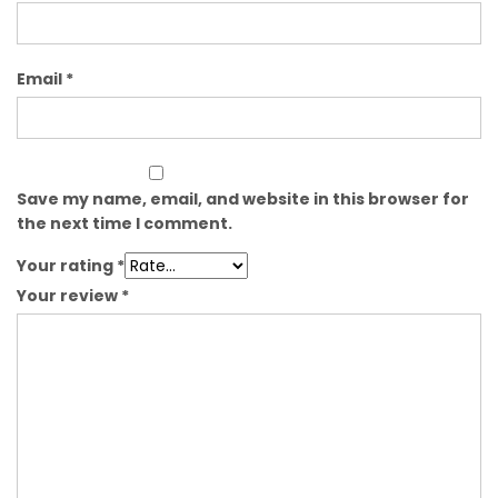
Email
*
Save my name, email, and website in this browser for
the next time I comment.
Your rating
*
Your review
*