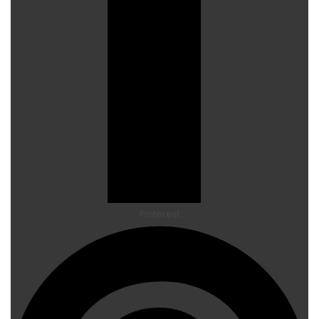
Pinterest