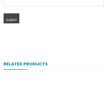
RELATED PRODUCTS
Xift Capsule 10s 20mg
₨
107