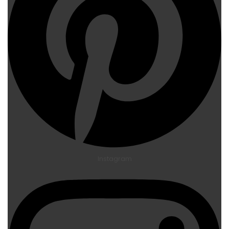
Instagram