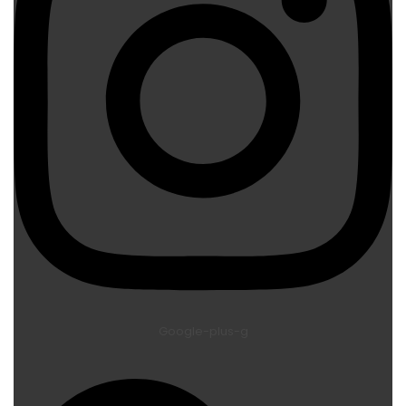
Google-plus-g