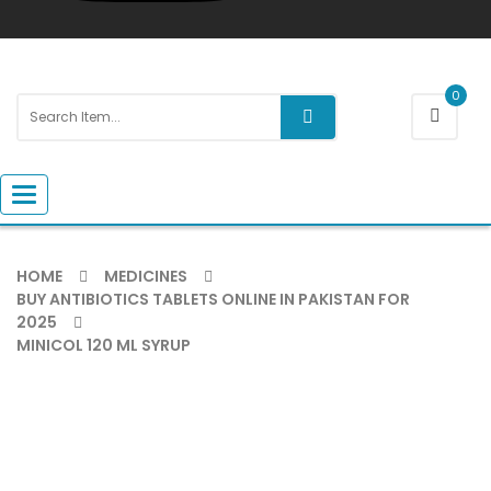
0
Toggle navigation
HOME
MEDICINES
BUY ANTIBIOTICS TABLETS ONLINE IN PAKISTAN FOR
2025
MINICOL 120 ML SYRUP