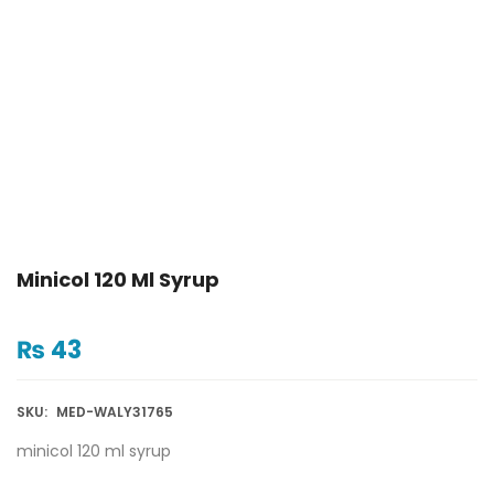
Minicol 120 Ml Syrup
₨
43
SKU:
MED-WALY31765
minicol 120 ml syrup