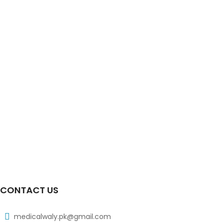
Xiben Syrup 90ml 100mg|5ml
₨
38
Xidic Tab 3x10s 500mg
₨
103
Xib Tab 30s 200mg
₨
183
Xib Tab 30s 300mg
₨
268
CONTACT US
medicalwaly.pk@gmail.com