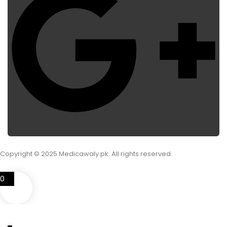
Copyright © 2025 Medicawaly.pk. All rights reserved.
0