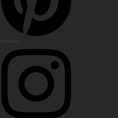
Instagram