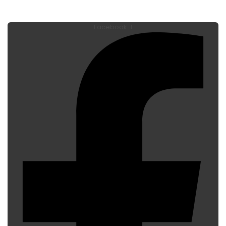
Facebook-f