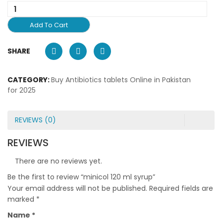
Add To Cart
SHARE
CATEGORY:
Buy Antibiotics tablets Online in Pakistan
for 2025
REVIEWS (0)
REVIEWS
There are no reviews yet.
Be the first to review “minicol 120 ml syrup”
Your email address will not be published.
Required fields are
marked
*
Name
*