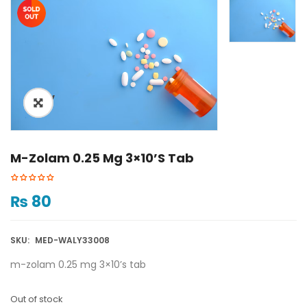
ðŸ”
M-Zolam 0.25 Mg 3×10’s Tab
₨
80
SKU:
MED-WALY33008
m-zolam 0.25 mg 3×10’s tab
Out of stock