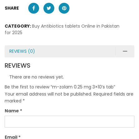
SHARE
CATEGORY:
Buy Antibiotics tablets Online in Pakistan
for 2025
REVIEWS (0)
REVIEWS
There are no reviews yet.
Be the first to review “m-zolam 0.25 mg 3×10’s tab”
Your email address will not be published.
Required fields are
marked
*
Name
*
Email
*