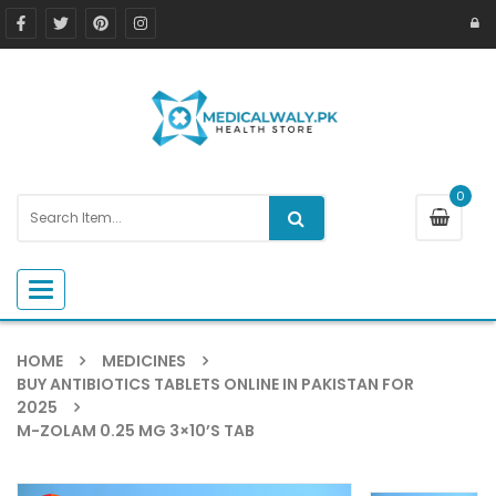
0
Toggle navigation
HOME
MEDICINES
BUY ANTIBIOTICS TABLETS ONLINE IN PAKISTAN FOR
2025
M-ZOLAM 0.25 MG 3×10’S TAB