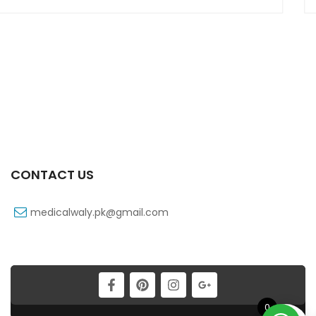
CONTACT US
medicalwaly.pk@gmail.com
0