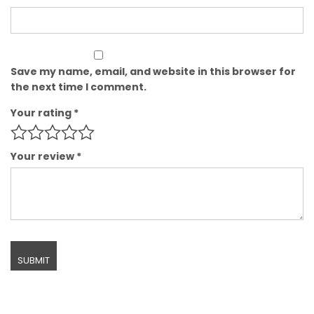
Save my name, email, and website in this browser for
the next time I comment.
Your rating
*
Your review
*