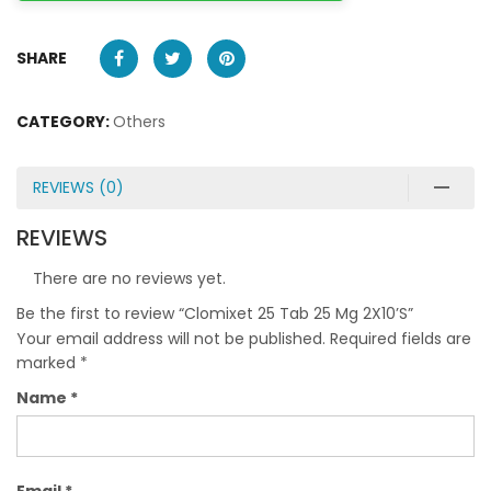
SHARE
CATEGORY:
Others
REVIEWS (0)
REVIEWS
There are no reviews yet.
Be the first to review “Clomixet 25 Tab 25 Mg 2X10’S”
Your email address will not be published.
Required fields are
marked
*
Name
*
Email
*