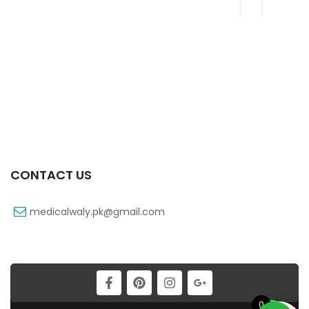
CONTACT US
medicalwaly.pk@gmail.com
0