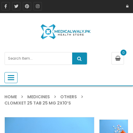
0
Toggle navigation
HOME
MEDICINES
OTHERS
CLOMIXET 25 TAB 25 MG 2X10’S