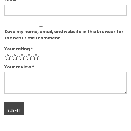
Save my name, email, and website in this browser for
the next time I comment.
Your rating
*
Your review
*