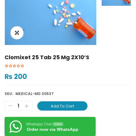
ðŸ”
Clomixet 25 Tab 25 Mg 2X10’S
₨
200
SKU:
MEDICAL-MD 30537
Add To Cart
Whatsapp Chat
Online
Order now via WhatsApp