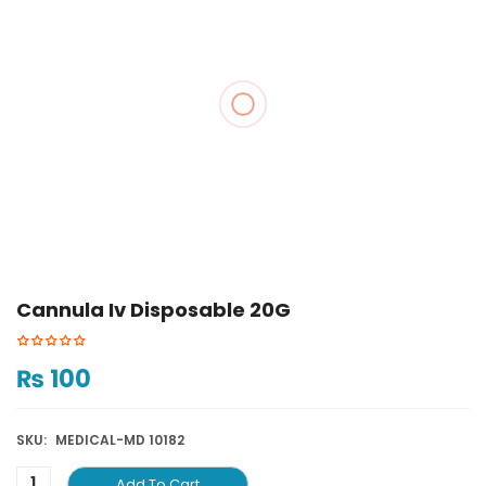
Cannula Iv Disposable 20G
₨
100
SKU:
MEDICAL-MD 10182
Add To Cart