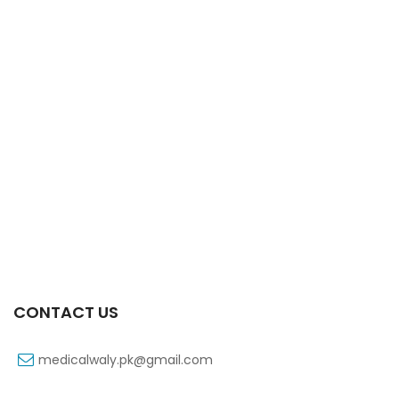
CONTACT US
medicalwaly.pk@gmail.com