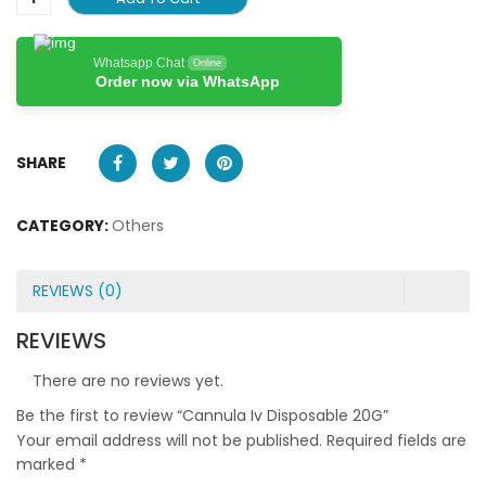
Whatsapp Chat
Online
Order now via WhatsApp
SHARE
CATEGORY:
Others
REVIEWS (0)
REVIEWS
There are no reviews yet.
Be the first to review “Cannula Iv Disposable 20G”
Your email address will not be published.
Required fields are
marked
*