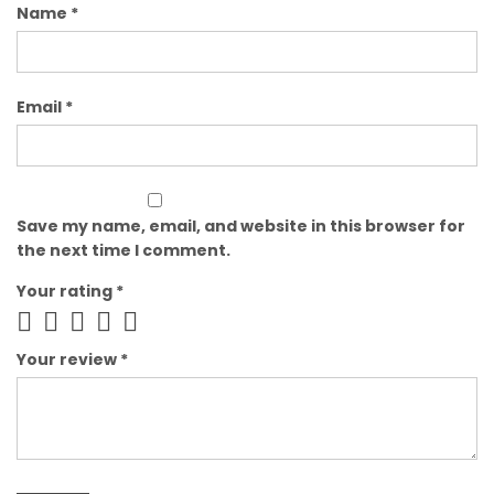
Name
*
Email
*
Save my name, email, and website in this browser for
the next time I comment.
Your rating
*
Your review
*