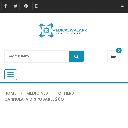
0
Toggle navigation
HOME
MEDICINES
OTHERS
CANNULA IV DISPOSABLE 20G