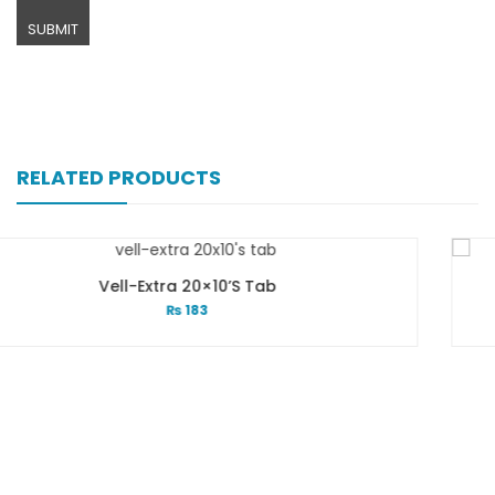
RELATED PRODUCTS
20×10’s Tab
Valvin 1
83
₨
1