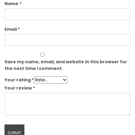
Name
*
Email
*
Save my name, email, and website in this browser for
the next time I comment.
Your rating
*
Your review
*