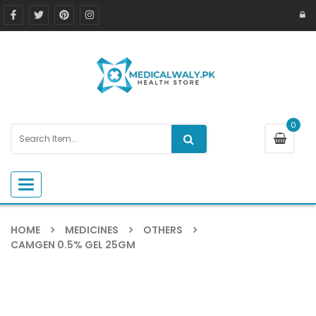
0
Toggle navigation
HOME
MEDICINES
OTHERS
CAMGEN 0.5% GEL 25GM