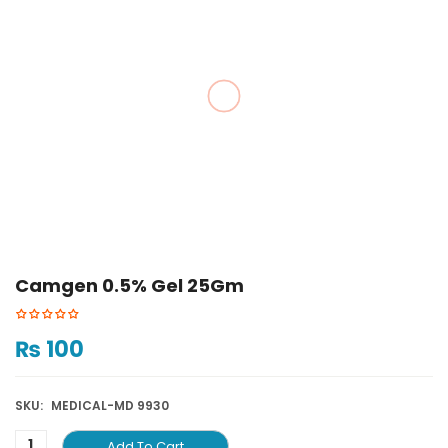
Camgen 0.5% Gel 25Gm
₨
100
SKU:
MEDICAL-MD 9930
Add To Cart