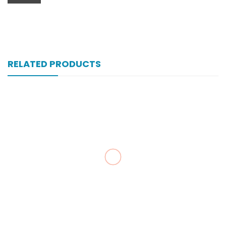
RELATED PRODUCTS
Vexnil 50 Mg 10’s Capsule
₨
107
Valvin 100’s Tab
₨
127
Zopan 250 Mg 200’s Tab
₨
239