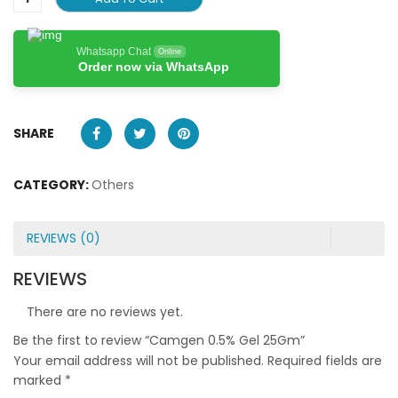
Whatsapp Chat
Online
Order now via WhatsApp
SHARE
CATEGORY:
Others
REVIEWS (0)
REVIEWS
There are no reviews yet.
Be the first to review “Camgen 0.5% Gel 25Gm”
Your email address will not be published.
Required fields are
marked
*