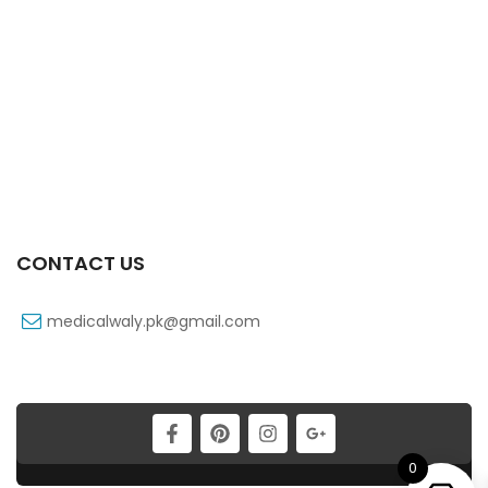
X-Tram 37.5/325 Mg 10’s Tab
₨
199
Xtramol 1 Gm 1 Vialx100 Ml Infusion
₨
83
CONTACT US
medicalwaly.pk@gmail.com
0