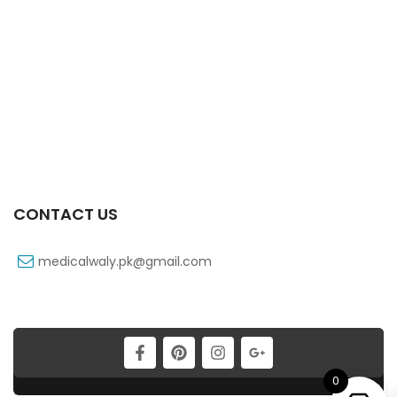
Zancpal 120 Mg 60 Ml Syrup
₨
20
Xtramol 1 Gm 1 Vialx100 Ml Infusion
₨
83
CONTACT US
medicalwaly.pk@gmail.com
0