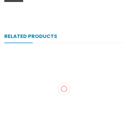
RELATED PRODUCTS
Zopan 250 Mg 100’s Tab
₨
121
Zegesic 250 Mg 200’s Tab
₨
230
Zancpal 120 Mg 450 Ml Syrup
₨
43