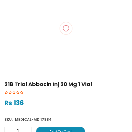
218 Trial Abbocin Inj 20 Mg 1 Vial
₨
136
SKU:
MEDICAL-MD 17884
Add To Cart