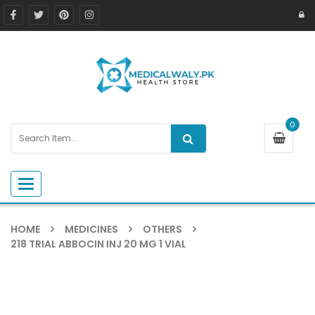
0
Toggle navigation
HOME
MEDICINES
OTHERS
218 TRIAL ABBOCIN INJ 20 MG 1 VIAL