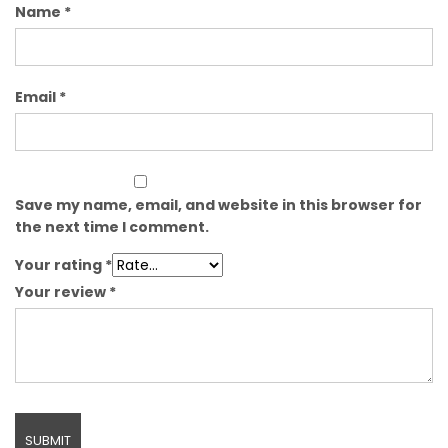
Name
*
Email
*
Save my name, email, and website in this browser for
the next time I comment.
Your rating
*
Your review
*