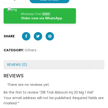
Whatsapp Chat
Online
Order now via WhatsApp
SHARE
CATEGORY:
Others
REVIEWS (0)
REVIEWS
There are no reviews yet.
Be the first to review “218 Trial Abbocin Inj 20 Mg 1 Vial”
Your email address will not be published.
Required fields are
marked
*