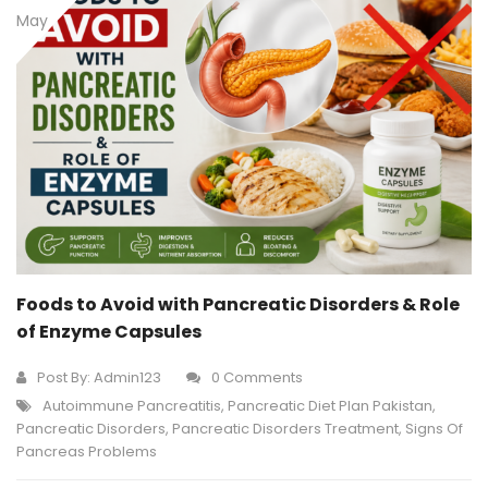
May
Foods to Avoid with Pancreatic Disorders & Role
of Enzyme Capsules
Post By:
Admin123
0 Comments
Autoimmune Pancreatitis
,
Pancreatic Diet Plan Pakistan
,
Pancreatic Disorders
,
Pancreatic Disorders Treatment
,
Signs Of
Pancreas Problems