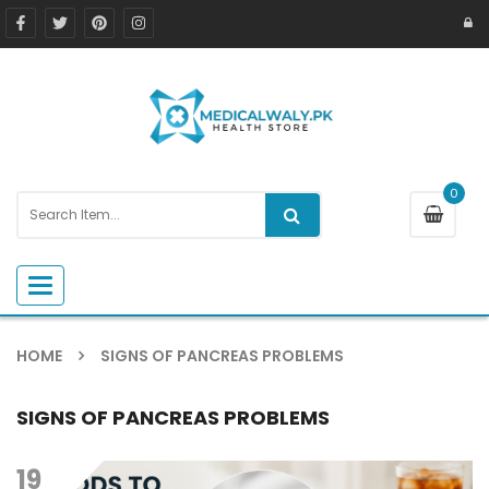
0
Toggle navigation
HOME
SIGNS OF PANCREAS PROBLEMS
SIGNS OF PANCREAS PROBLEMS
19