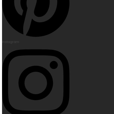
Instagram