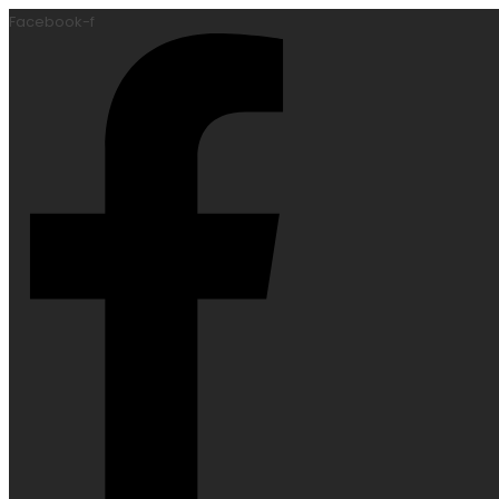
Facebook-f