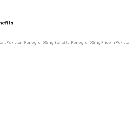
nefits
ent Pakistan
,
Penegra 100mg Benefits
,
Penegra 100mg Price In Pakist