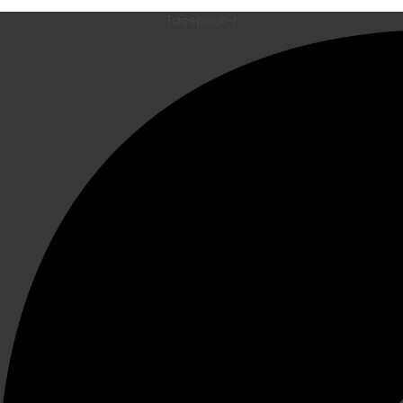
Facebook-f