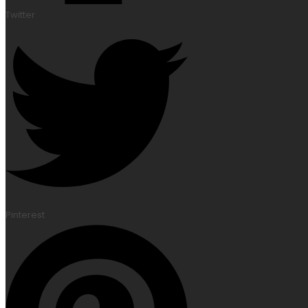
Twitter
Pinterest