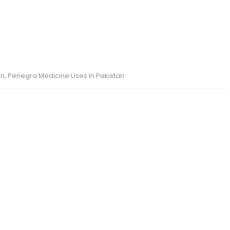
an
,
Penegra Medicine Uses In Pakistan