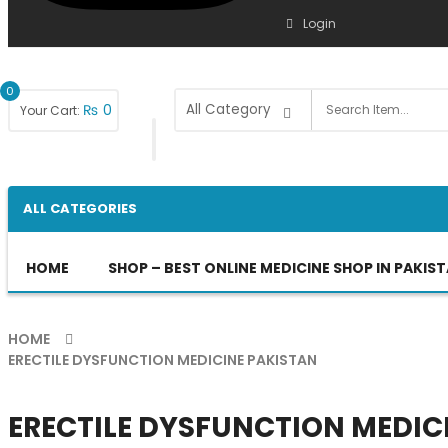
Login
0
₨
0
Your Cart:
ALL CATEGORIES
HOME
SHOP – BEST ONLINE MEDICINE SHOP IN PAKIS
HOME
ERECTILE DYSFUNCTION MEDICINE PAKISTAN
ERECTILE DYSFUNCTION MEDIC