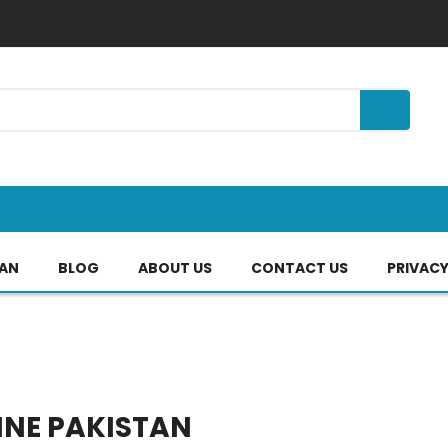
TAN
BLOG
ABOUT US
CONTACT US
PRIVACY
INE PAKISTAN