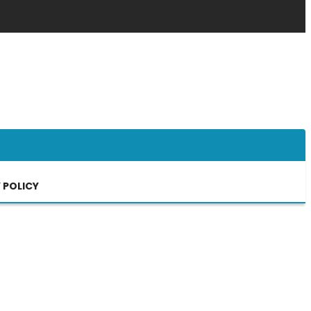
 POLICY