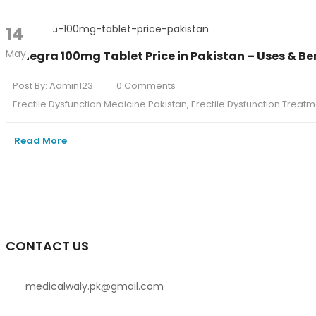
14
May
Penegra 100mg Tablet Price in Pakistan – Uses & Be
Post By:
Admin123
0 Comments
Erectile Dysfunction Medicine Pakistan
,
Erectile Dysfunction Treatm
Read More
CONTACT US
medicalwaly.pk@gmail.com