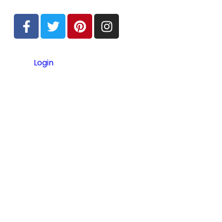
Login