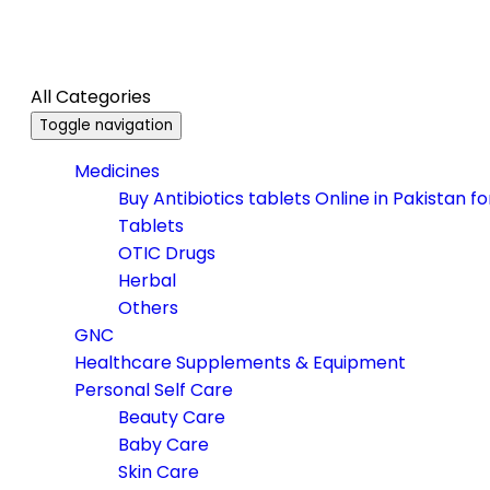
All Categories
Toggle navigation
Medicines
Buy Antibiotics tablets Online in Pakistan f
Tablets
OTIC Drugs
Herbal
Others
GNC
Healthcare Supplements & Equipment
Personal Self Care
Beauty Care
Baby Care
Skin Care