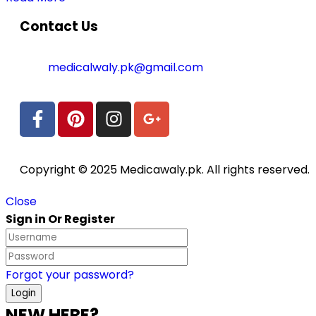
Contact Us
medicalwaly.pk@gmail.com
Copyright © 2025 Medicawaly.pk. All rights reserved.
Close
Sign in Or Register
Forgot your password?
NEW HERE?