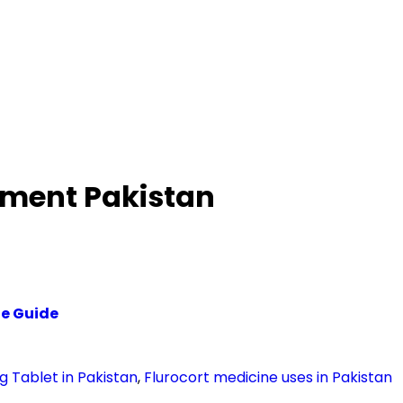
atment Pakistan
te Guide
g Tablet in Pakistan
,
Flurocort medicine uses in Pakistan