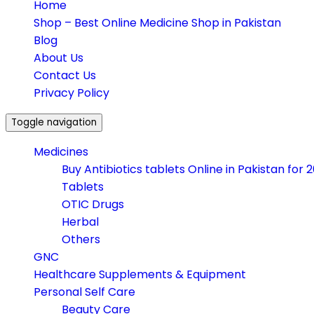
Home
Shop – Best Online Medicine Shop in Pakistan
Blog
About Us
Contact Us
Privacy Policy
Toggle navigation
Medicines
Buy Antibiotics tablets Online in Pakistan for 
Tablets
OTIC Drugs
Herbal
Others
GNC
Healthcare Supplements & Equipment
Personal Self Care
Beauty Care