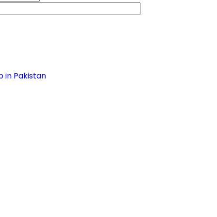
 in Pakistan