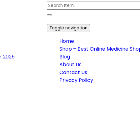
Toggle navigation
Home
Shop – Best Online Medicine Shop
or 2025
Blog
About Us
Contact Us
Privacy Policy