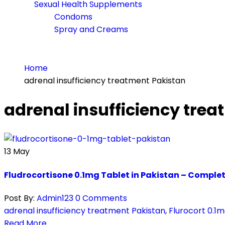
Sexual Health Supplements
Condoms
Spray and Creams
Home
adrenal insufficiency treatment Pakistan
adrenal insufficiency tre
13
May
Fludrocortisone 0.1mg Tablet in Pakistan – Comple
Post By:
Admin123
0 Comments
adrenal insufficiency treatment Pakistan
,
Flurocort 0.1m
Read More