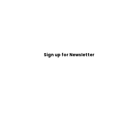
Sign up for Newsletter