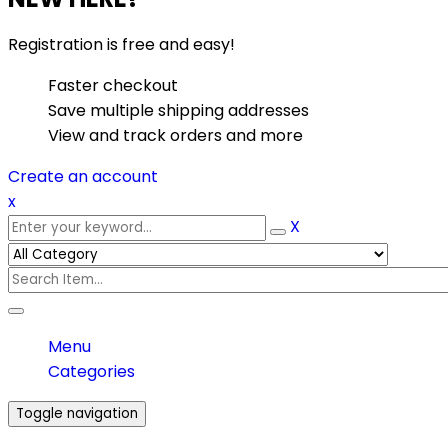
Registration is free and easy!
Faster checkout
Save multiple shipping addresses
View and track orders and more
Create an account
x
X
Menu
Categories
Toggle navigation