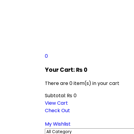
0
Your Cart:
₨
0
There are
0 item(s)
in your cart
Subtotal:
₨
0
View Cart
Check Out
My Wishlist