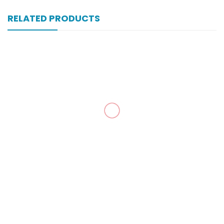
RELATED PRODUCTS
Xomal 80 Mg 6 Amp Inj
₨
302