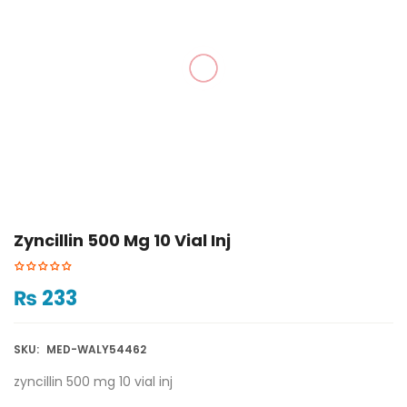
Zyncillin 500 Mg 10 Vial Inj
₨
233
SKU:
MED-WALY54462
zyncillin 500 mg 10 vial inj