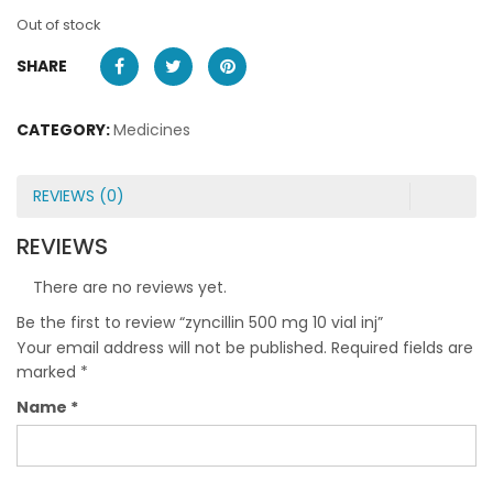
Out of stock
SHARE
CATEGORY:
Medicines
REVIEWS (0)
REVIEWS
There are no reviews yet.
Be the first to review “zyncillin 500 mg 10 vial inj”
Your email address will not be published.
Required fields are
marked
*
Name
*