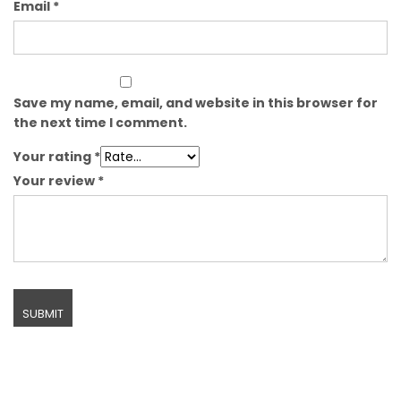
Email
*
Save my name, email, and website in this browser for
the next time I comment.
Your rating
*
Your review
*