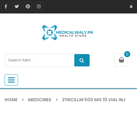
0
Toggle navigation
HOME
MEDICINES
ZYNCILLIN 500 MG 10 VIAL INJ