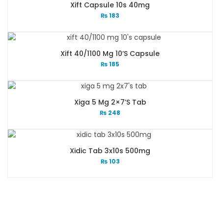
Xift Capsule 10s 40mg
₨
183
Xift 40/1100 Mg 10’s Capsule
₨
185
Xiga 5 Mg 2×7’s Tab
₨
248
Xidic Tab 3x10s 500mg
₨
103