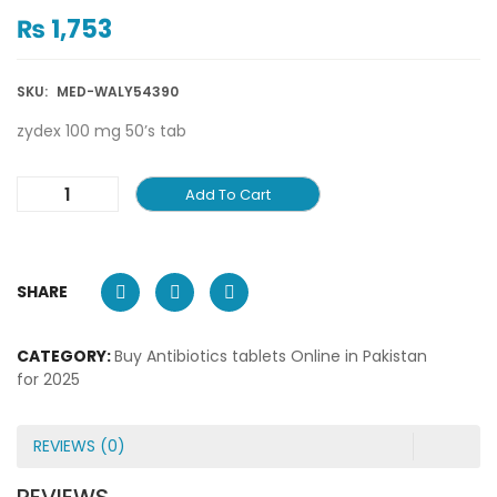
₨
1,753
SKU:
MED-WALY54390
zydex 100 mg 50’s tab
Add To Cart
SHARE
CATEGORY:
Buy Antibiotics tablets Online in Pakistan
for 2025
REVIEWS (0)