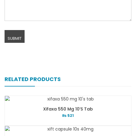
RELATED PRODUCTS
Xifaxa 550 Mg 10’s Tab
₨
521