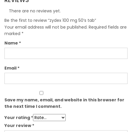
REVIEWS
There are no reviews yet.
Be the first to review “zydex 100 mg 50’s tab”
Your email address will not be published.
Required fields are
marked
*
Name
*
Email
*
Save my name, email, and website in this browser for
the next time I comment.
Your rating
*
Your review
*