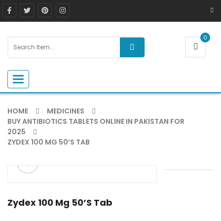
0
Toggle navigation
HOME
MEDICINES
BUY ANTIBIOTICS TABLETS ONLINE IN PAKISTAN FOR
2025
ZYDEX 100 MG 50’S TAB
ðŸ”
Zydex 100 Mg 50’s Tab