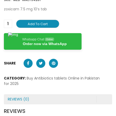
zoxicam 7.5 mg 10’s tab
Add To Cart
Whatsapp Chat
Online
Order now via WhatsApp
SHARE
CATEGORY:
Buy Antibiotics tablets Online in Pakistan
for 2025
REVIEWS (0)
REVIEWS