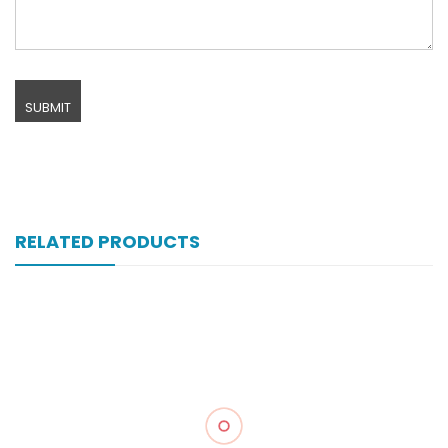
RELATED PRODUCTS