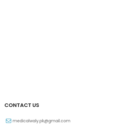
Xifexin Capsule 75 Mg 10’s Xr
₨
333
CONTACT US
medicalwaly.pk@gmail.com