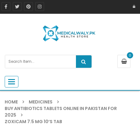
0
Toggle navigation
HOME
MEDICINES
BUY ANTIBIOTICS TABLETS ONLINE IN PAKISTAN FOR
2025
ZOXICAM 7.5 MG 10’S TAB