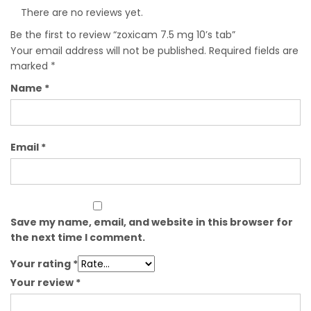
There are no reviews yet.
Be the first to review “zoxicam 7.5 mg 10’s tab”
Your email address will not be published.
Required fields are
marked
*
Name
*
Email
*
Save my name, email, and website in this browser for
the next time I comment.
Your rating
*
Your review
*