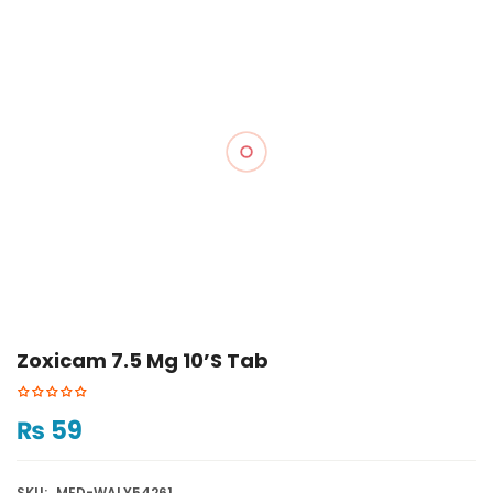
Zoxicam 7.5 Mg 10’s Tab
₨
59
SKU:
MED-WALY54261